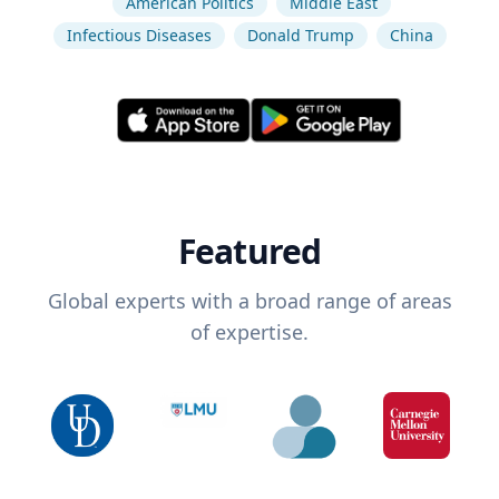
American Politics
Middle East
Infectious Diseases
Donald Trump
China
Featured
Global experts with a broad range of areas
of expertise.