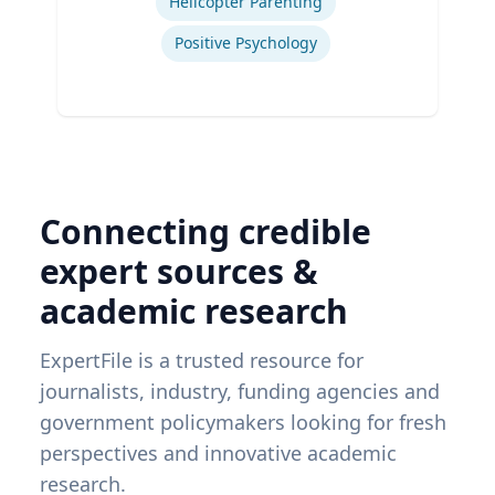
Helicopter Parenting
Positive Psychology
Connecting credible
expert sources &
academic research
ExpertFile is a trusted resource for
journalists, industry, funding agencies and
government policymakers looking for fresh
perspectives and innovative academic
research.