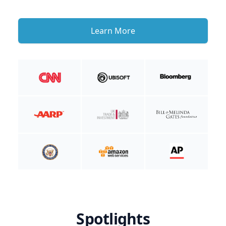
Learn More
Spotlights