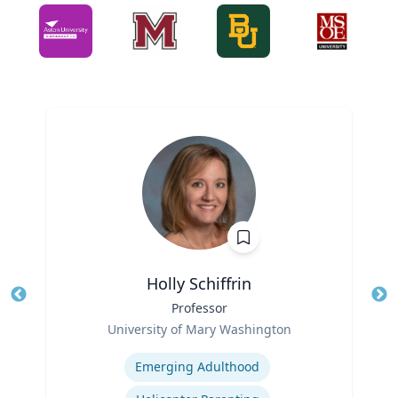
Holly Schiffrin
Title
Professor
Tit
Role
Ro
University of Mary Washington
Expertise
Ex
Emerging Adulthood