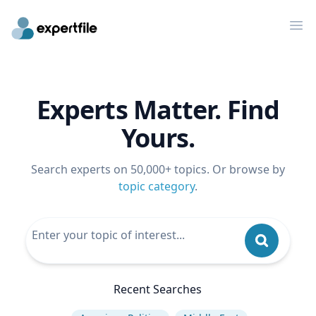
Op
Experts Matter. Find
Yours.
Search experts on 50,000+ topics. Or browse by
topic category
.
Recent Searches