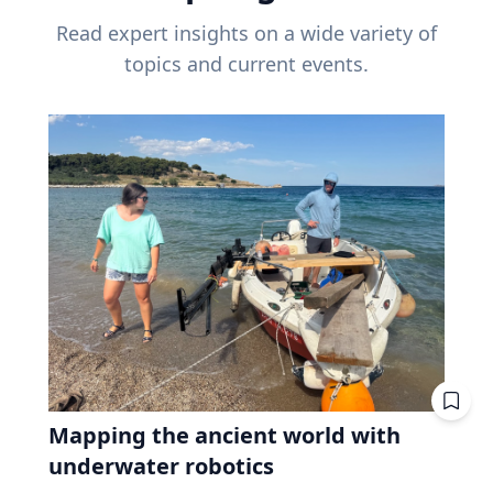
Read expert insights on a wide variety of
topics and current events.
Mapping the ancient world with
underwater robotics