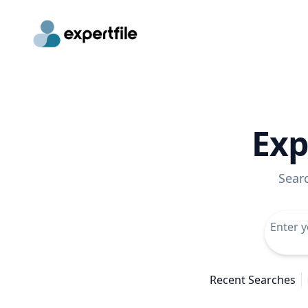
Exp
Sear
Recent Searches