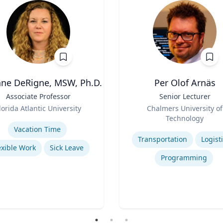
ne DeRigne, MSW, Ph.D.
Per Olof Arnäs
Associate Professor
Title
Senior Lecturer
Role
lorida Atlantic University
Chalmers University of
se
Technology
Expertise
Vacation Time‎
Transportation
Logist
exible Work
Sick Leave
Programming