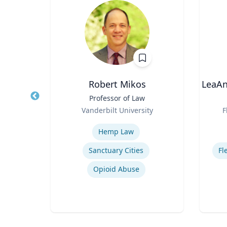
own
Robert Mikos
LeaAn
Title
Professor of Law
Title
Role
Role
Vanderbilt University
F
on
Expertise
Experti
Hemp Law
Sanctuary Cities
Fl
Recycling of Materials in Buildings
Opioid Abuse