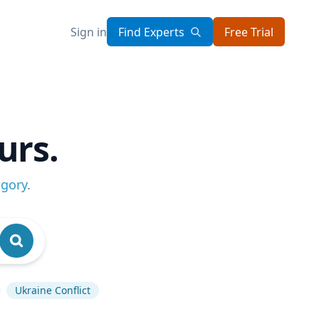
Sign in
Find Experts
Free Trial
urs.
egory
.
Ukraine Conflict