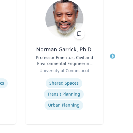
Norman Garrick, Ph.D.
Title
Professor Emeritus, Civil and
Title
Environmental Engineering
Role
Carn
Role
Department
University of Connecticut
Expertis
Expertise
C
ics
Shared Spaces
Transit Planning
Urban Planning