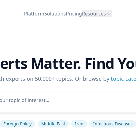
Platform
Solutions
Pricing
Resources
erts Matter. Find Yo
ch experts on 50,000+ topics. Or browse by
topic cat
Foreign Policy
Middle East
Iran
Infectious Diseases