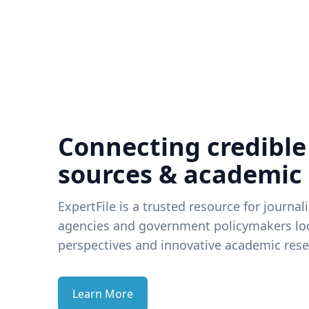
Connecting credible
sources & academic
ExpertFile is a trusted resource for journal
agencies and government policymakers loo
perspectives and innovative academic rese
Learn More