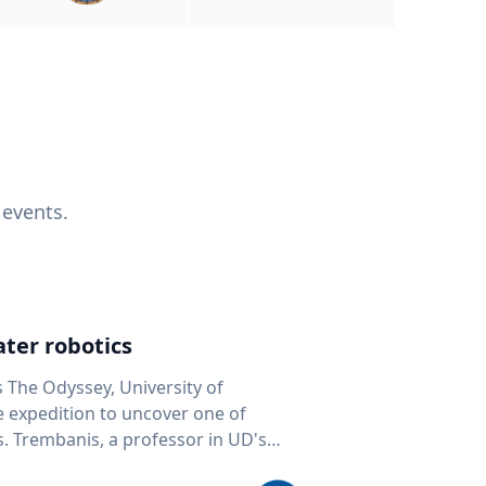
 events.
ter robotics
s The Odyssey, University of
fe expedition to uncover one of
D's
 seafloor mapping, marine robotics