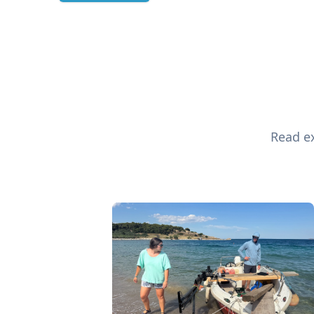
Read ex