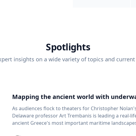
Spotlights
pert insights on a wide variety of topics and current
Mapping the ancient world with underwa
As audiences flock to theaters for Christopher Nolan'
Delaware professor Art Trembanis is leading a real-li
ancient Greece's most important maritime landscapes. Trembanis, a professor in U
School of Marine Science and Policy and an expert in