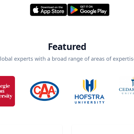
Featured
lobal experts with a broad range of areas of expertis