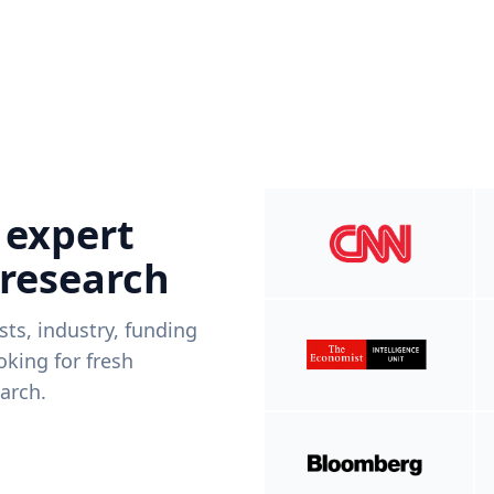
 expert
 research
ists, industry, funding
king for fresh
arch.