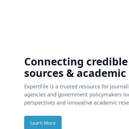
Connecting credible
sources & academic
ExpertFile is a trusted resource for journal
agencies and government policymakers loo
perspectives and innovative academic rese
Learn More