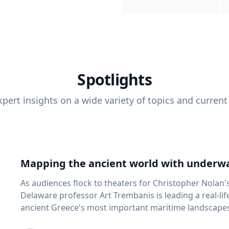
Spotlights
pert insights on a wide variety of topics and current
Mapping the ancient world with underwa
As audiences flock to theaters for Christopher Nolan'
Delaware professor Art Trembanis is leading a real-li
ancient Greece's most important maritime landscapes. Trembanis, a professor in U
School of Marine Science and Policy and an expert in