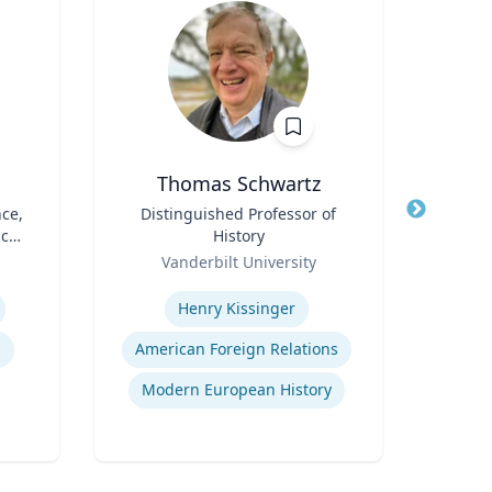
Thomas Schwartz
nce,
Title
Distinguished Professor of
Title
P
ic
History
Em
Role
Role
Vanderbilt University
West
Expertise
Expertis
Henry Kissinger
s
American Foreign Relations
Fore
Modern European History