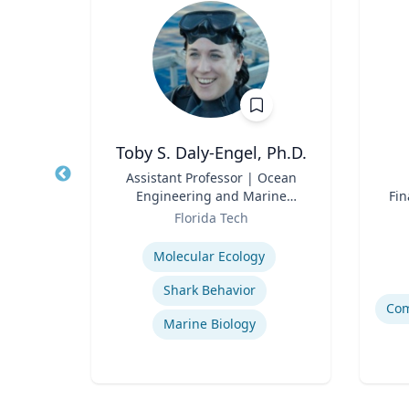
D
Toby S. Daly-Engel, Ph.D.
e of
Title
Assistant Professor | Ocean
Title
ocial
Engineering and Marine
Fin
Role
Sciences
Role
y
Florida Tech
Expertise
Experti
ce
Molecular Ecology
de
Shark Behavior
Marine Biology