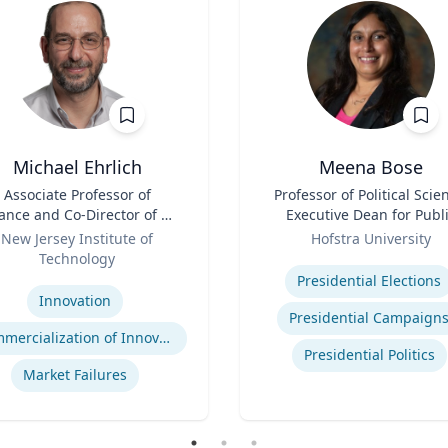
Michael Ehrlich
Meena Bose
Associate Professor of
Title
Professor of Political Scie
ance and Co-Director of NJ
Executive Dean for Publ
Innovation Acceleration
Role
Policy & Public Service
New Jersey Institute of
Hofstra University
Center
Programs
Technology
Expertise
se
Presidential Elections
Innovation
Presidential Campaign
Commercialization of Innovation
Presidential Politics
Market Failures