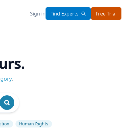
Sign in
Find Experts
Free Trial
urs.
egory
.
ation
Human Rights