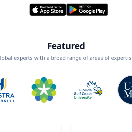
Featured
lobal experts with a broad range of areas of expertis