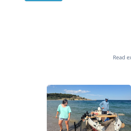
Read ex