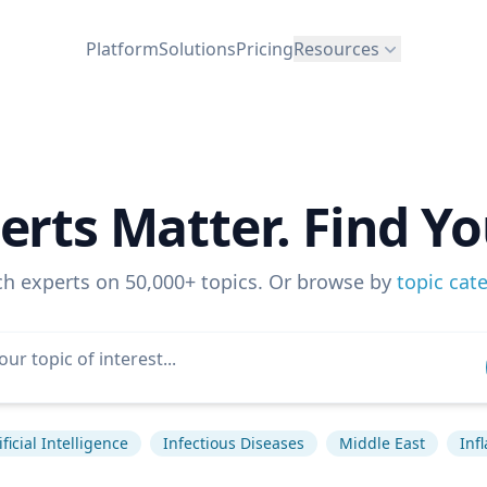
Platform
Solutions
Pricing
Resources
erts Matter. Find Yo
ch experts on 50,000+ topics. Or browse by
topic cat
ificial Intelligence
Infectious Diseases
Middle East
Infl