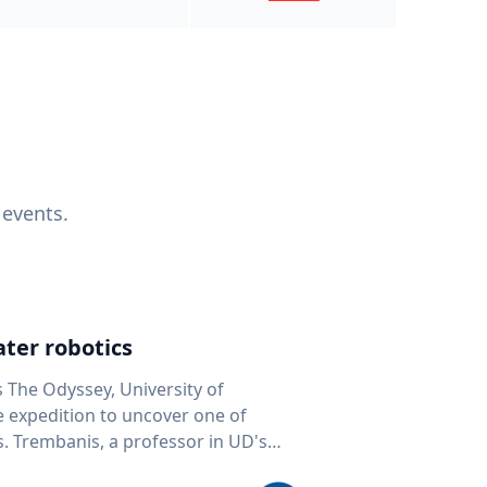
 events.
ter robotics
s The Odyssey, University of
fe expedition to uncover one of
D's
 seafloor mapping, marine robotics