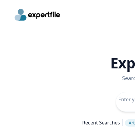
Exp
Sear
Recent Searches
Art