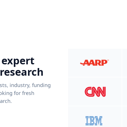
 expert
 research
ists, industry, funding
king for fresh
arch.