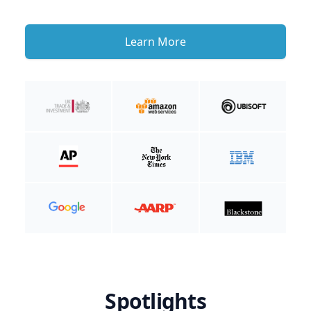
Learn More
Spotlights