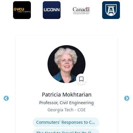
Patricia Mokhtarian
Title
Professor, Civil Engineering
Tit
Role
Georgia Tech - COE
Ro
Expertise
Ex
Commuters' Responses to Congestion or to System Disruptions