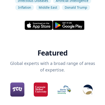
Infectious Diseases
Artificial Intelligence
Inflation
Middle East
Donald Trump
Featured
Global experts with a broad range of areas
of expertise.