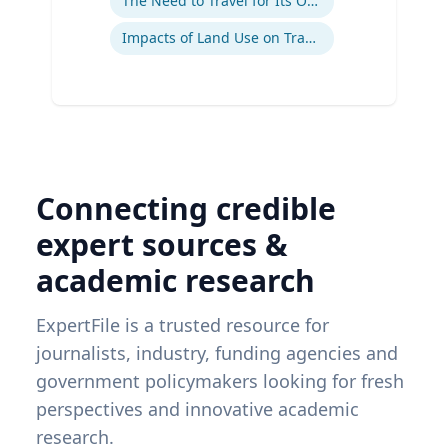
The Need to Travel for Its Own Sake
Impacts of Land Use on Travel
Connecting credible
expert sources &
academic research
ExpertFile is a trusted resource for
journalists, industry, funding agencies and
government policymakers looking for fresh
perspectives and innovative academic
research.