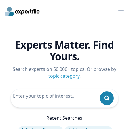
Op
Experts Matter. Find
Yours.
Search experts on 50,000+ topics. Or browse by
topic category
.
Recent Searches