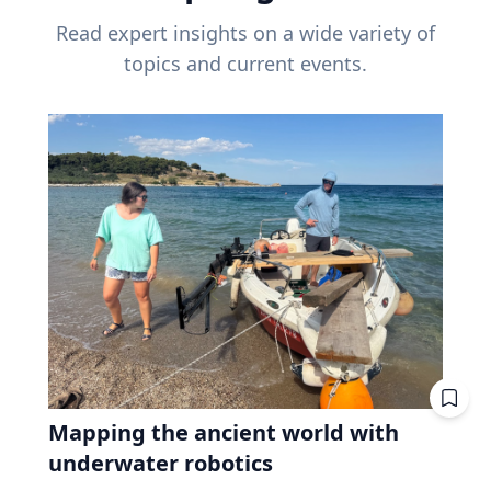
Read expert insights on a wide variety of
topics and current events.
Mapping the ancient world with
underwater robotics