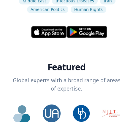
Middle East
Infectious Diseases
Iran
American Politics
Human Rights
Featured
Global experts with a broad range of areas
of expertise.