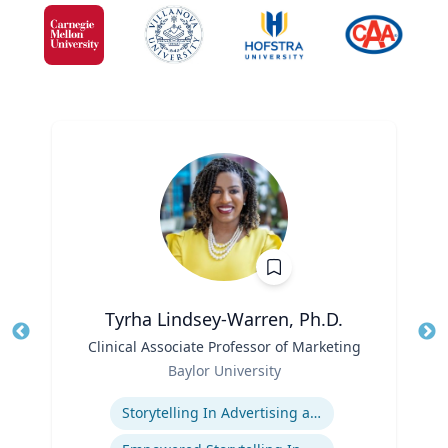
Tyrha Lindsey-Warren, Ph.D.
Title
Clinical Associate Professor of Marketing
Tit
Role
Baylor University
Ro
Expertise
Storytelling In Advertising and Marketing
Ex