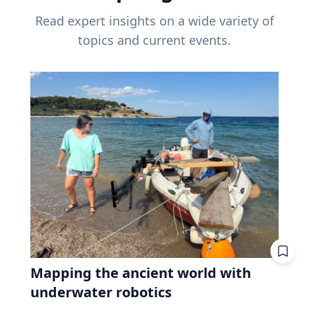
Read expert insights on a wide variety of
topics and current events.
Mapping the ancient world with
underwater robotics