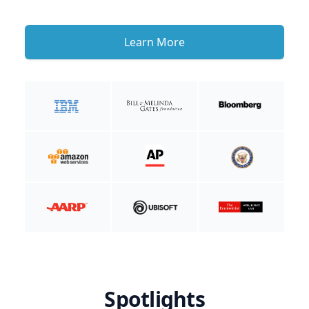
Learn More
Spotlights