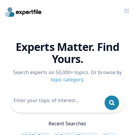
Op
Experts Matter. Find
Yours.
Search experts on 50,000+ topics. Or browse by
topic category
.
Recent Searches