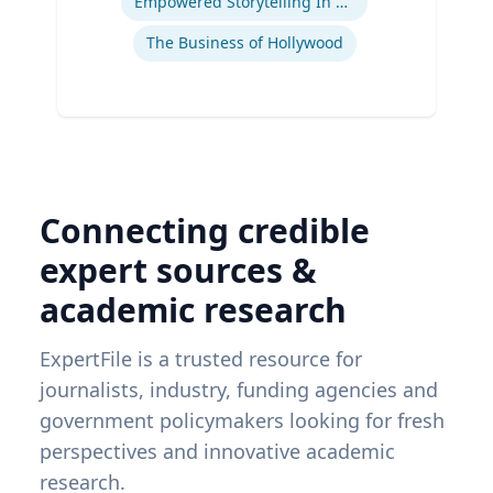
Empowered Storytelling In Advertising
The Business of Hollywood
Connecting credible
expert sources &
academic research
ExpertFile is a trusted resource for
journalists, industry, funding agencies and
government policymakers looking for fresh
perspectives and innovative academic
research.