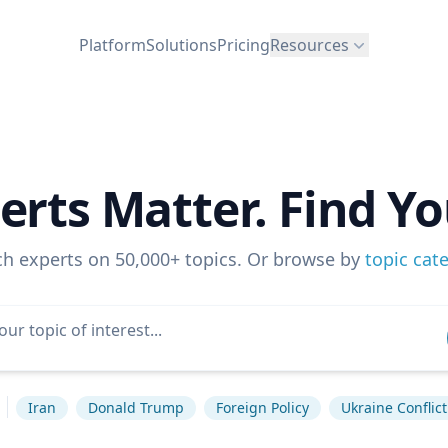
Platform
Solutions
Pricing
Resources
erts Matter. Find Yo
ch experts on 50,000+ topics. Or browse by
topic cat
Iran
Donald Trump
Foreign Policy
Ukraine Conflict