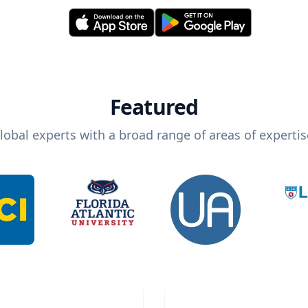
Featured
lobal experts with a broad range of areas of expertis