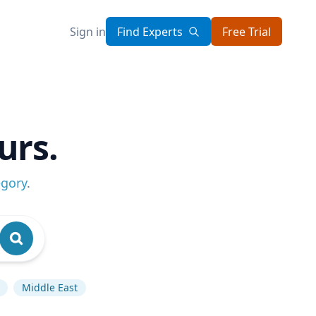
Sign in
Find Experts
Free Trial
urs.
egory
.
Middle East