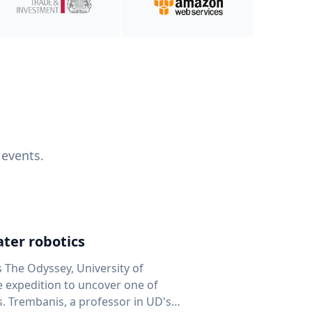
 events.
ter robotics
s The Odyssey, University of
fe expedition to uncover one of
D's