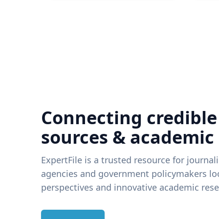
Connecting credible
sources & academic
ExpertFile is a trusted resource for journal
agencies and government policymakers loo
perspectives and innovative academic rese