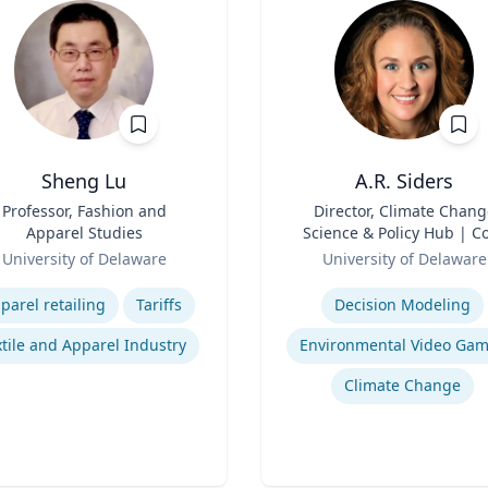
Sheng Lu
A.R. Siders
Professor, Fashion and
Title
Director, Climate Chang
Apparel Studies
Science & Policy Hub | C
Role
Faculty, Disaster Resear
University of Delaware
University of Delaware
Center | Associate Profess
se
Expertise
Biden School of Public Pol
parel retailing
Tariffs
Decision Modeling
and Administration &
Department of Geograph
tile and Apparel Industry
Environmental Video Ga
Spatial Sciences
Climate Change