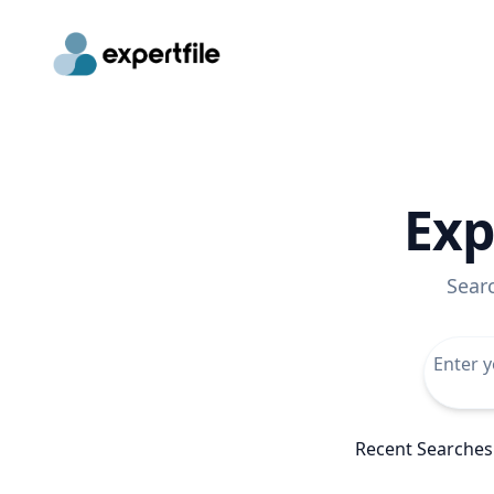
Exp
Sear
Recent Searches