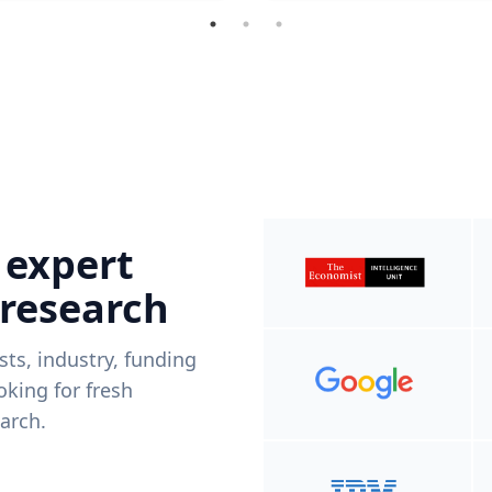
 expert
 research
ists, industry, funding
king for fresh
arch.