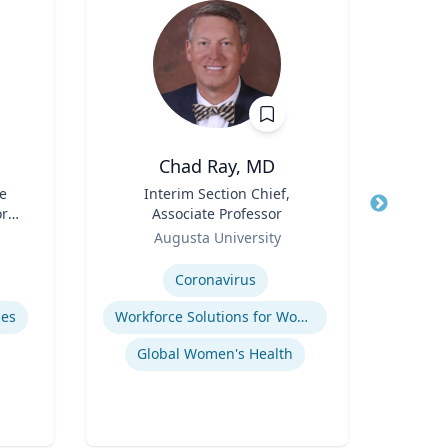
Chad Ray, MD
R
e
Title
Interim Section Chief,
Title
ore
Associate Professor
Role
Flo
ch
Role
Augusta University
Expertis
or,
Expertise
icy
Coronavirus
Ref
y &
mes
Workforce Solutions for Women's Health
Global Women's Health