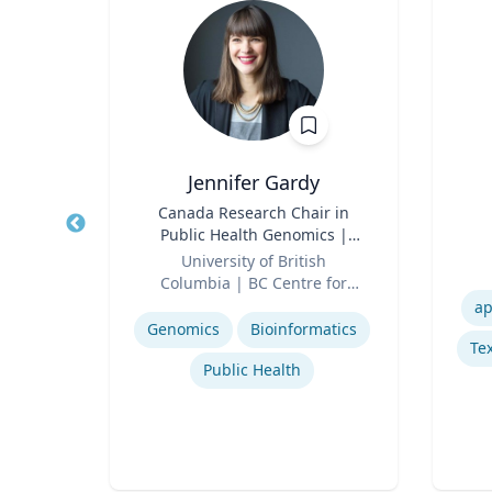
, CPA,
Jennifer Gardy
Title
Canada Research Chair in
Title
Public Health Genomics |
erty
Role
Science Television Host
Role
University of British
Columbia | BC Centre for
Experti
or
Expertise
Disease Control | CBC
ap
cean
Television
Genomics
Bioinformatics
Tex
Regulatory and Reporting Obligations
Public Health
Corporate Accounting Investigations