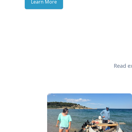
Learn More
Read ex