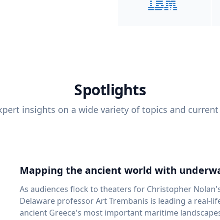
Spotlights
pert insights on a wide variety of topics and current
Mapping the ancient world with underwa
As audiences flock to theaters for Christopher Nolan'
Delaware professor Art Trembanis is leading a real-li
ancient Greece's most important maritime landscapes. Trembanis, a professor in U