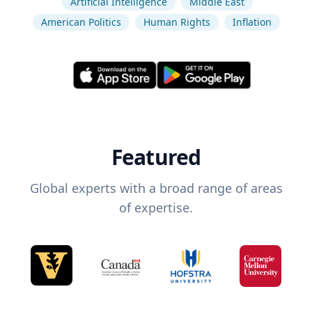
Artificial Intelligence
Middle East
American Politics
Human Rights
Inflation
Featured
Global experts with a broad range of areas
of expertise.