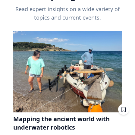
Read expert insights on a wide variety of
topics and current events.
Mapping the ancient world with
underwater robotics