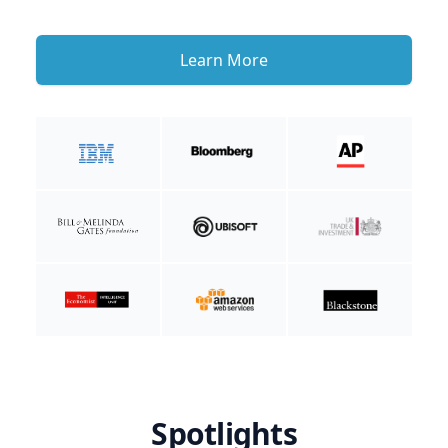
Learn More
Spotlights