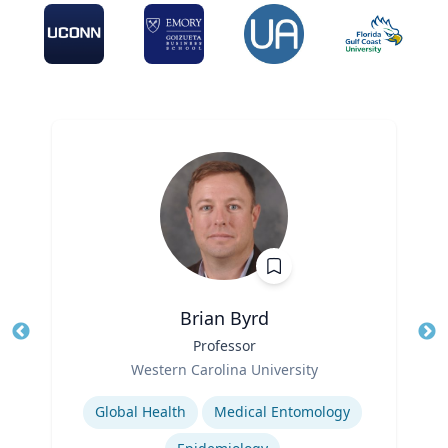
Brian Byrd
Title
Professor
Tit
Role
Ro
Western Carolina University
Expertise
Ex
Global Health
Medical Entomology