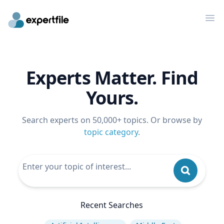
Op
Experts Matter. Find
Yours.
Search experts on 50,000+ topics. Or browse by
topic category
.
Recent Searches