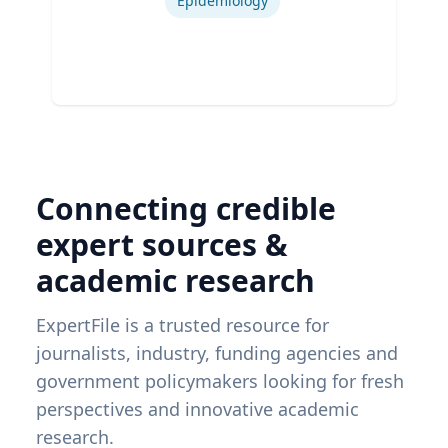
Epidemiology
Connecting credible
expert sources &
academic research
ExpertFile is a trusted resource for
journalists, industry, funding agencies and
government policymakers looking for fresh
perspectives and innovative academic
research.