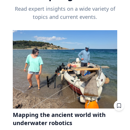
Read expert insights on a wide variety of
topics and current events.
Mapping the ancient world with
underwater robotics