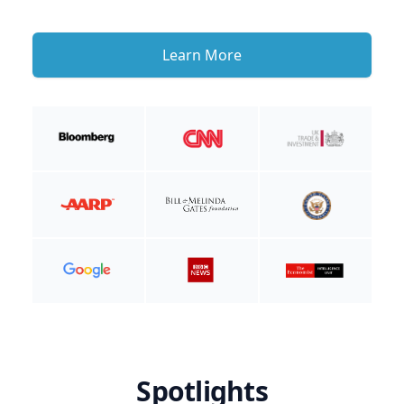
Learn More
Spotlights