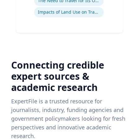
The Need to Travel for Its Own Sake
Impacts of Land Use on Travel
Connecting credible
expert sources &
academic research
ExpertFile is a trusted resource for
journalists, industry, funding agencies and
government policymakers looking for fresh
perspectives and innovative academic
research.