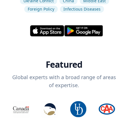
Ukraine Conflict
China
Middle East
Foreign Policy
Infectious Diseases
Featured
Global experts with a broad range of areas
of expertise.