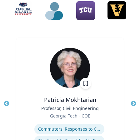
Patricia Mokhtarian
Title
Professor, Civil Engineering
Tit
Role
Ro
Georgia Tech - COE
Expertise
Ex
Commuters' Responses to Congestion or to System Disruptions