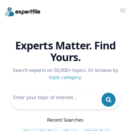
Op
Experts Matter. Find
Yours.
Search experts on 50,000+ topics. Or browse by
topic category
.
Recent Searches