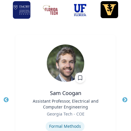
Sam Coogan
Title
Assistant Professor, Electrical and
Tit
Computer Engineering
Role
Ro
Georgia Tech - COE
Expertise
Ex
Formal Methods