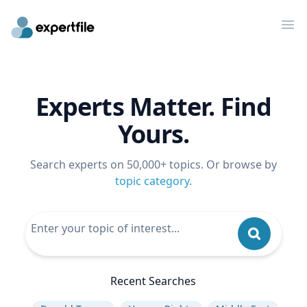
Op
Experts Matter. Find
Yours.
Search experts on 50,000+ topics. Or browse by
topic category
.
Recent Searches