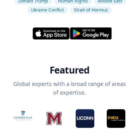
Donald Trump
Human Rights
Middle East
Ukraine Conflict
Strait of Hormuz
Featured
Global experts with a broad range of areas
of expertise.