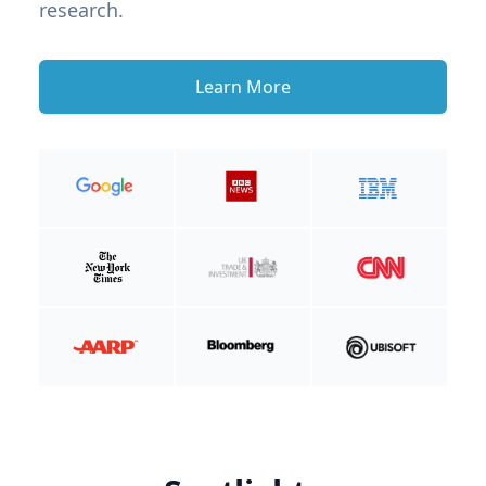
research.
Learn More