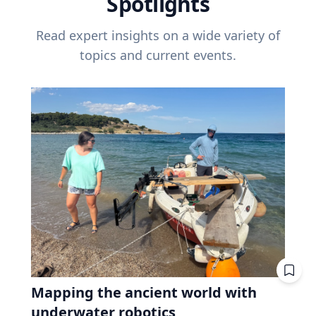
Spotlights
Read expert insights on a wide variety of
topics and current events.
Mapping the ancient world with
underwater robotics