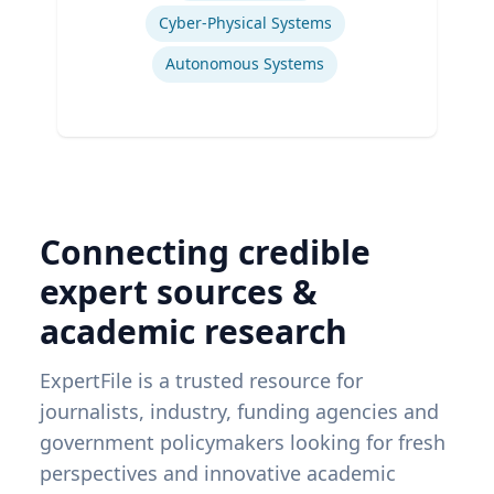
Cyber-Physical Systems
Autonomous Systems
Connecting credible
expert sources &
academic research
ExpertFile is a trusted resource for
journalists, industry, funding agencies and
government policymakers looking for fresh
perspectives and innovative academic