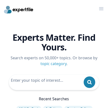
Op
Experts Matter. Find
Yours.
Search experts on 50,000+ topics. Or browse by
topic category
.
Recent Searches