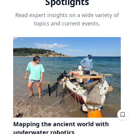
Spotlights
Read expert insights on a wide variety of
topics and current events.
Mapping the ancient world with
underwater robotics