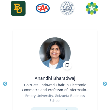
Anandhi Bharadwaj
Title
Goizueta Endowed Chair in Electronic
Tit
Commerce and Professor of Information
Role
Systems & Operations Management
Ro
Emory University, Goizueta Business
School
Expertise
Ex