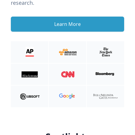
research.
Learn More