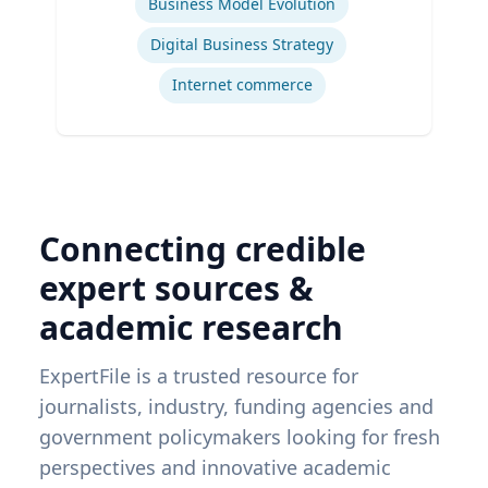
Business Model Evolution
Digital Business Strategy
Internet commerce
Connecting credible
expert sources &
academic research
ExpertFile is a trusted resource for
journalists, industry, funding agencies and
government policymakers looking for fresh
perspectives and innovative academic