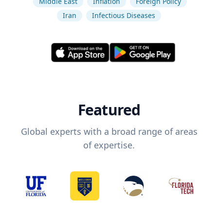
Middle East
Inflation
Foreign Policy
Iran
Infectious Diseases
Featured
Global experts with a broad range of areas
of expertise.