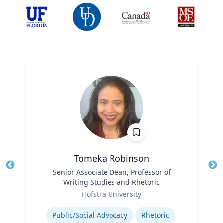
Tomeka Robinson
Title
Senior Associate Dean, Professor of
Tit
Writing Studies and Rhetoric
Ro
Role
Hofstra University
Ex
Expertise
Public/Social Advocacy
Rhetoric