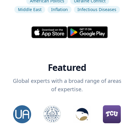
American Politics
Ukraine Conflict
Middle East
Inflation
Infectious Diseases
Featured
Global experts with a broad range of areas
of expertise.