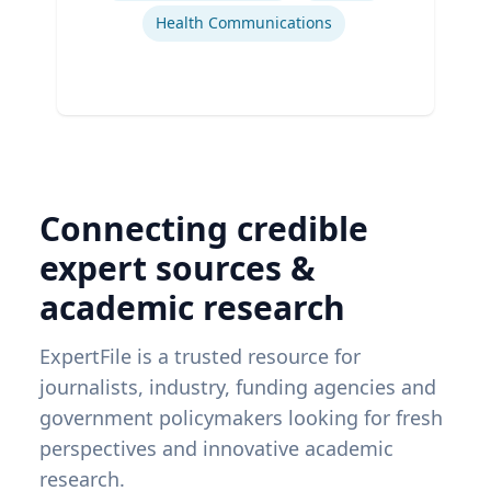
Health Communications
Connecting credible
expert sources &
academic research
ExpertFile is a trusted resource for
journalists, industry, funding agencies and
government policymakers looking for fresh
perspectives and innovative academic
research.