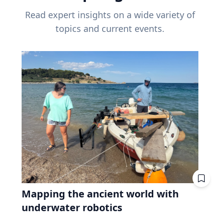
Read expert insights on a wide variety of
topics and current events.
Mapping the ancient world with
underwater robotics