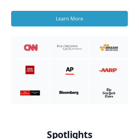
Learn More
Spotlights