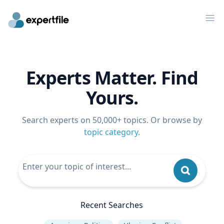
Op
Experts Matter. Find
Yours.
Search experts on 50,000+ topics. Or browse by
topic category
.
Recent Searches