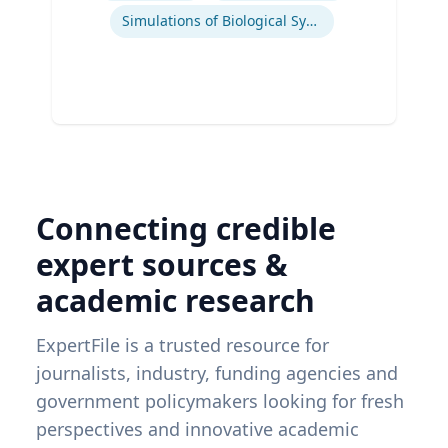
Simulations of Biological Systems
Connecting credible
expert sources &
academic research
ExpertFile is a trusted resource for
journalists, industry, funding agencies and
government policymakers looking for fresh
perspectives and innovative academic