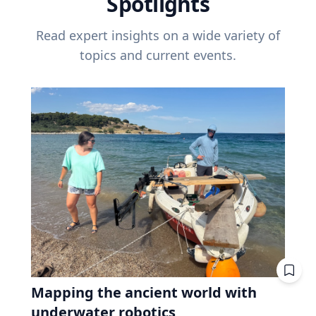
Spotlights
Read expert insights on a wide variety of
topics and current events.
Mapping the ancient world with
underwater robotics