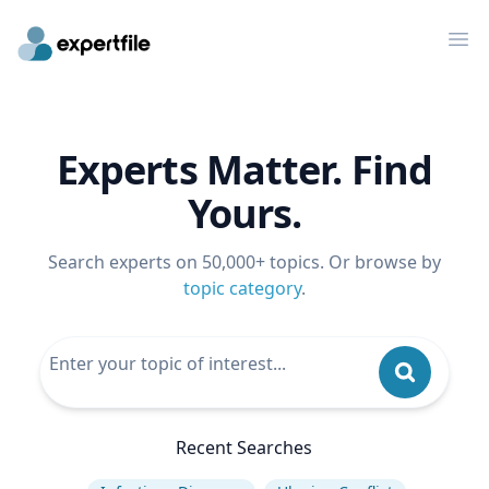
Op
Experts Matter. Find
Yours.
Search experts on 50,000+ topics. Or browse by
topic category
.
Recent Searches