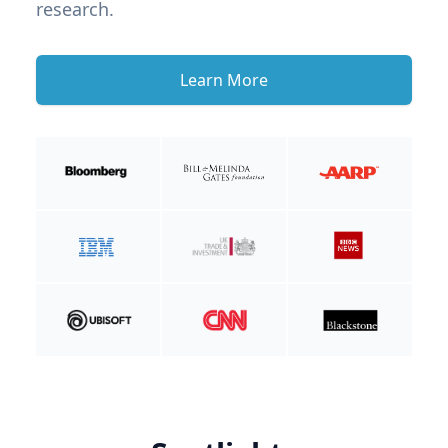
research.
Learn More