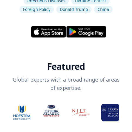
Infectious Diseases
Ukraine Conflict
Foreign Policy
Donald Trump
China
Featured
Global experts with a broad range of areas
of expertise.