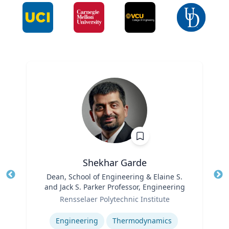
Shekhar Garde
Title
Dean, School of Engineering & Elaine S.
Tit
and Jack S. Parker Professor, Engineering
Ro
Role
Rensselaer Polytechnic Institute
Ex
Expertise
Engineering
Thermodynamics