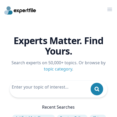
Op
Experts Matter. Find
Yours.
Search experts on 50,000+ topics. Or browse by
topic category
.
Recent Searches