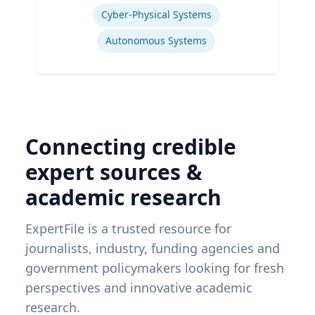
Cyber-Physical Systems
Autonomous Systems
Connecting credible
expert sources &
academic research
ExpertFile is a trusted resource for
journalists, industry, funding agencies and
government policymakers looking for fresh
perspectives and innovative academic
research.