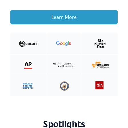
Learn More
Spotlights