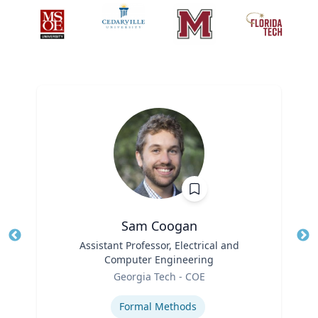
Sam Coogan
Title
Assistant Professor, Electrical and
Tit
Computer Engineering
Role
Ro
Georgia Tech - COE
Expertise
Ex
Formal Methods