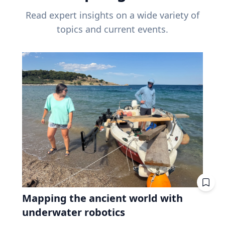
Read expert insights on a wide variety of
topics and current events.
Mapping the ancient world with
underwater robotics