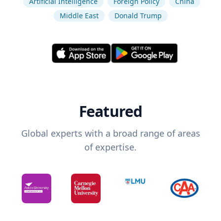
Artificial Intelligence
Foreign Policy
China
Middle East
Donald Trump
Featured
Global experts with a broad range of areas
of expertise.