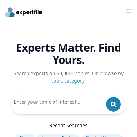
Op
Experts Matter. Find
Yours.
Search experts on 50,000+ topics. Or browse by
topic category
.
Recent Searches