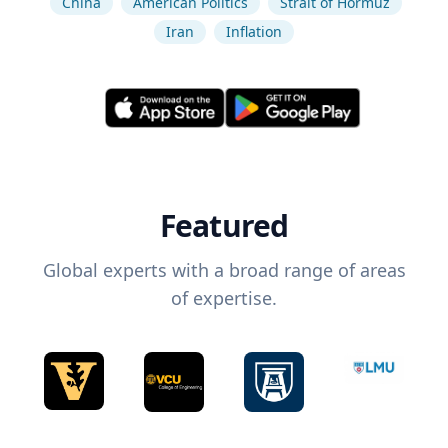
China
American Politics
Strait of Hormuz
Iran
Inflation
Featured
Global experts with a broad range of areas
of expertise.