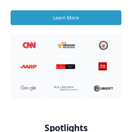
Learn More
Spotlights