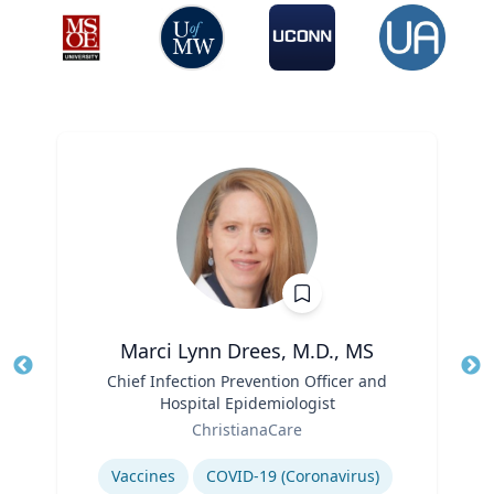
Marci Lynn Drees, M.D., MS
Title
Chief Infection Prevention Officer and
Tit
Hospital Epidemiologist
Ro
Role
ChristianaCare
Ex
Expertise
Vaccines
COVID-19 (Coronavirus)