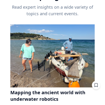
Read expert insights on a wide variety of
topics and current events.
Mapping the ancient world with
underwater robotics