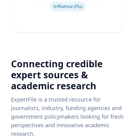
Influenza (Flu)
Connecting credible
expert sources &
academic research
ExpertFile is a trusted resource for
journalists, industry, funding agencies and
government policymakers looking for fresh
perspectives and innovative academic
research.