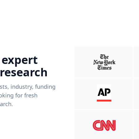
 expert
 research
ists, industry, funding
king for fresh
arch.