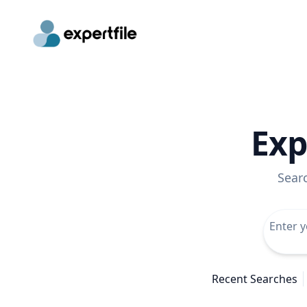
Exp
Sear
Recent Searches