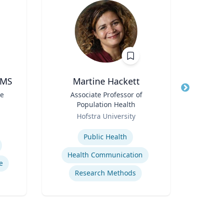
 MS
Martine Hackett
Profe
te
Title
Associate Professor of
Title
Pr
Population Health
Role
Uni
Role
Hofstra University
Expertis
Expertise
Coun
Public Health
Health Communication
e
Research Methods