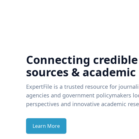
Connecting credible
sources & academic
ExpertFile is a trusted resource for journal
agencies and government policymakers loo
perspectives and innovative academic rese
Learn More