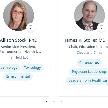
Allison Stock, PhD
James K. Stoller, MD,
Senior Vice President,
Title
Chair, Education Institu
Environmental, Health &
Role
Cleveland Clinic
Safety
J.S. Held LLC
Expertise
se
Coronavirus
idemiology
Toxicology
Physician Leadership
Environmental
Leadership in Healthcar