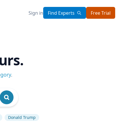
Sign in
Find Experts
Free Trial
urs.
egory
.
Donald Trump