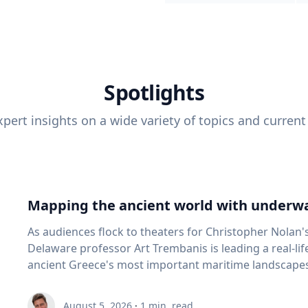
Spotlights
pert insights on a wide variety of topics and current
Mapping the ancient world with underwa
As audiences flock to theaters for Christopher Nolan'
Delaware professor Art Trembanis is leading a real-li
ancient Greece's most important maritime landscapes. Trembanis, a professor in U
School of Marine Science and Policy and an expert in
and underwater sensing technologies, recently led a 
August 5, 2026
·
1
min. read