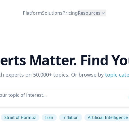
Platform
Solutions
Pricing
Resources
erts Matter. Find Yo
ch experts on 50,000+ topics. Or browse by
topic cat
Strait of Hormuz
Iran
Inflation
Artificial Intelligence