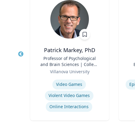
Patrick Markey, PhD
Title
Professor of Psychological
Title
and Brain Sciences | College
rsity
Role
of Liberal Arts and Sciences
Role
Villanova University
Expertise
Experti
School Psychology Consultation
Video Games
Ep
Violent Video Games
ons
Online Interactions