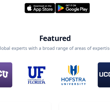
Featured
lobal experts with a broad range of areas of expertis