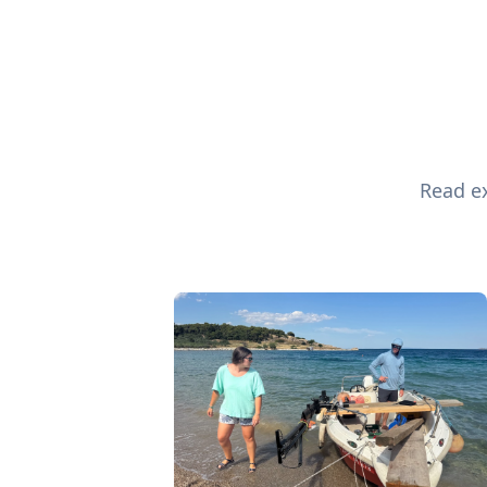
Read ex