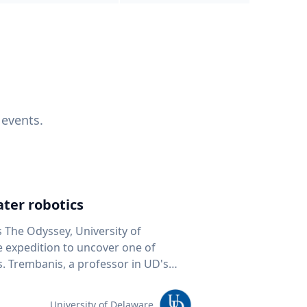
 events.
ter robotics
s The Odyssey, University of
fe expedition to uncover one of
D's
 seafloor mapping, marine robotics
team of students and researchers to
University of Delaware