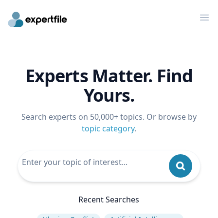
Op
Experts Matter. Find
Yours.
Search experts on 50,000+ topics. Or browse by
topic category
.
Recent Searches