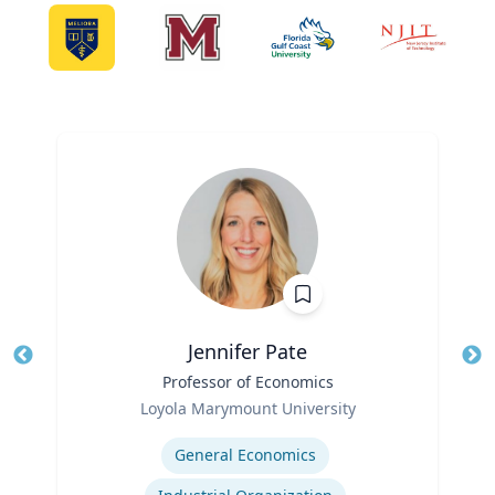
Jennifer Pate
Title
Professor of Economics
Tit
Role
Ro
Loyola Marymount University
Expertise
Ex
General Economics