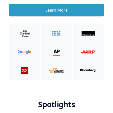
Learn More
Spotlights