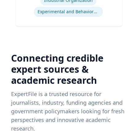
Industrial Organization
Experimental and Behavioral Economics
Connecting credible
expert sources &
academic research
ExpertFile is a trusted resource for
journalists, industry, funding agencies and
government policymakers looking for fresh
perspectives and innovative academic
research.