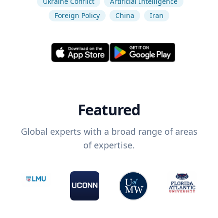
Ukraine Conflict
Artificial Intelligence
Foreign Policy
China
Iran
Featured
Global experts with a broad range of areas
of expertise.