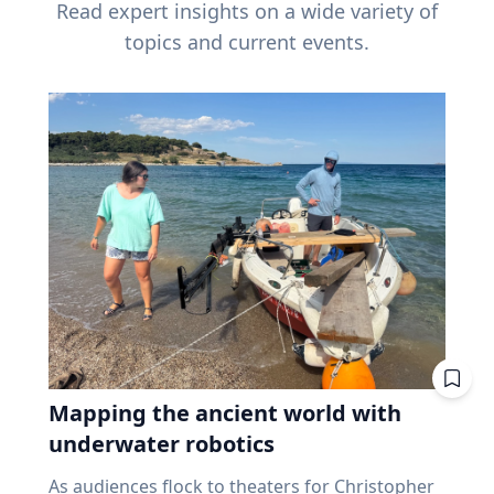
Read expert insights on a wide variety of
topics and current events.
Mapping the ancient world with
underwater robotics
As audiences flock to theaters for Christopher