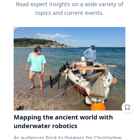
Read expert insights on a wide variety of
topics and current events.
Mapping the ancient world with
underwater robotics
As audiences flock to theaters for Christopher