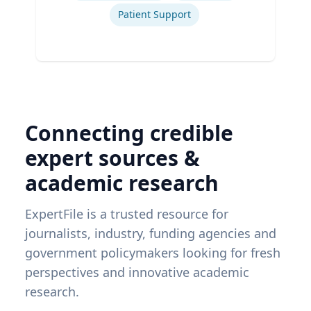
Patient Support
Connecting credible
expert sources &
academic research
ExpertFile is a trusted resource for
journalists, industry, funding agencies and
government policymakers looking for fresh
perspectives and innovative academic
research.