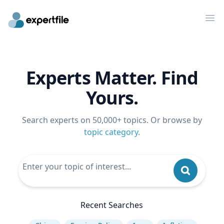
Op
Experts Matter. Find
Yours.
Search experts on 50,000+ topics. Or browse by
topic category
.
Recent Searches