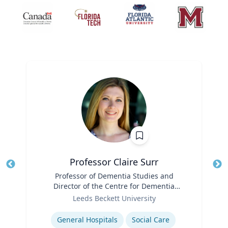
Professor Claire Surr
Title
Professor of Dementia Studies and
Tit
Director of the Centre for Dementia
Ro
Role
Research
Leeds Beckett University
Ex
Expertise
General Hospitals
Social Care