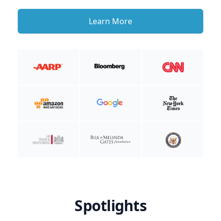
Learn More
Spotlights