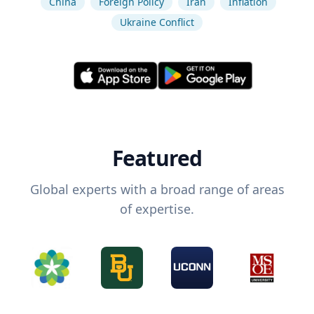
China
Foreign Policy
Iran
Inflation
Ukraine Conflict
Featured
Global experts with a broad range of areas
of expertise.