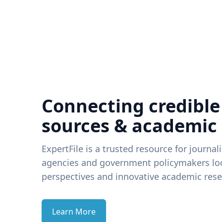
Connecting credible
sources & academic
ExpertFile is a trusted resource for journal
agencies and government policymakers loo
perspectives and innovative academic rese
Learn More