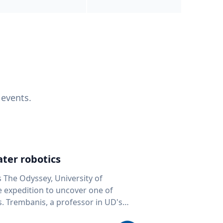
 events.
ter robotics
s The Odyssey, University of
fe expedition to uncover one of
D's
 seafloor mapping, marine robotics