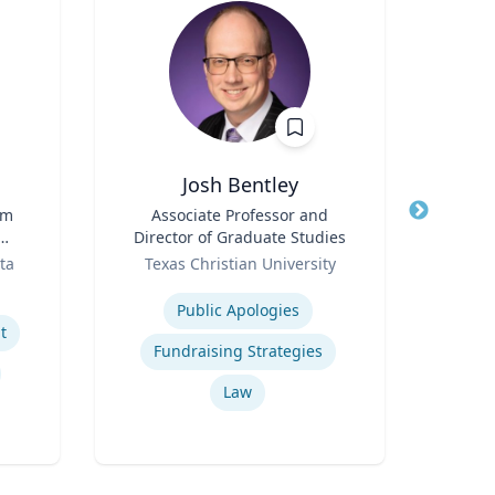
Josh Bentley
Ric Cu
rm
Title
Associate Professor and
Director of Graduate Studies
Title
Ch
Role
ta
Texas Christian University
Role
t
Expertise
Expertis
Public Apologies
Op
t
Fundraising Strategies
Nurs
Law