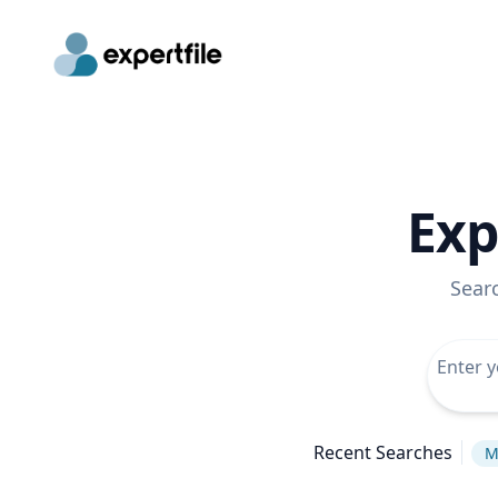
Exp
Sear
Recent Searches
M