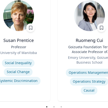
Susan Prentice
Ruomeng Cui
Professor
Title
Goizueta Foundation Te
Associate Professor of
University of Manitoba
Role
Information Systems &
se
Emory University, Goizue
Operations Managemen
Business School
Social Inequality
Expertise
Social Change
Operations Managemen
Systemic Discrimination
Operations Strategy
Causal