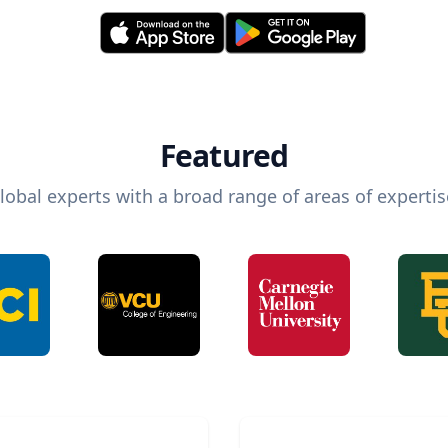
Featured
lobal experts with a broad range of areas of expertis