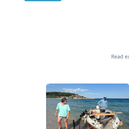
Read ex