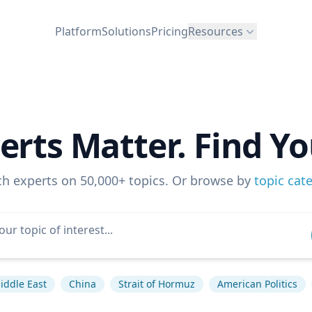
Platform
Solutions
Pricing
Resources
erts Matter. Find Yo
ch experts on 50,000+ topics. Or browse by
topic cat
iddle East
China
Strait of Hormuz
American Politics