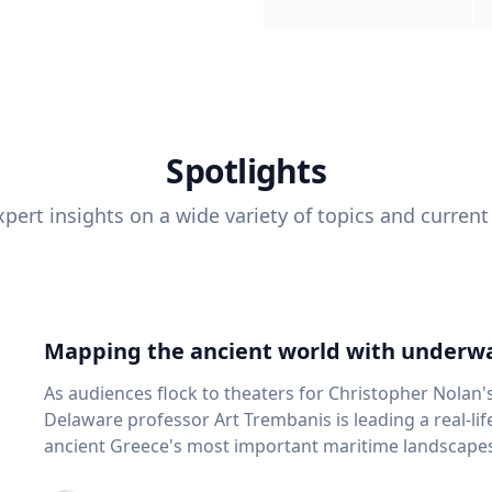
Spotlights
pert insights on a wide variety of topics and current
Mapping the ancient world with underwa
As audiences flock to theaters for Christopher Nolan'
Delaware professor Art Trembanis is leading a real-li
ancient Greece's most important maritime landscapes. Trembanis, a professor in U
School of Marine Science and Policy and an expert in