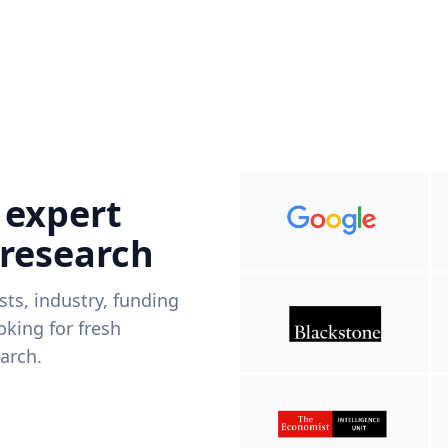
 expert
 research
ists, industry, funding
king for fresh
arch.