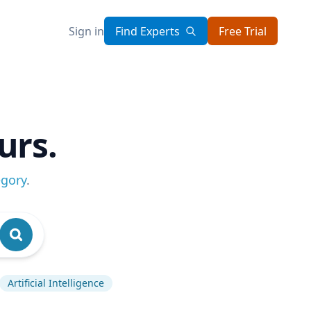
Sign in
Find Experts
Free Trial
urs.
egory
.
Artificial Intelligence