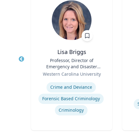
hD
Lisa Briggs
t,
Title
Professor, Director of
Title
h &
Emergency and Disaster
Role
Role
Management
Western Carolina University
Experti
Expertise
ology
Crime and Deviance
Forensic Based Criminology
Criminology