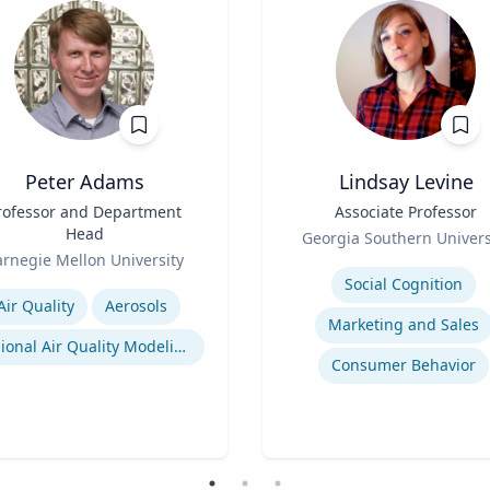
Peter Adams
Lindsay Levine
rofessor and Department
Title
Associate Professor
Head
Role
Georgia Southern Univers
rnegie Mellon University
Expertise
se
Social Cognition
Air Quality
Aerosols
Marketing and Sales
Regional Air Quality Modeling
Consumer Behavior