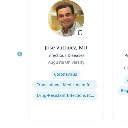
Jose Vazquez, MD
 |
Title
Infectious Diseases
Title
P
ng
Role
Augusta University
Role
sity
Expertise
Ca
Experti
Coronavirus
Translational Medicine in Infectious Diseases
tion
Drug-Resistant Infections (CREs, KPCs)