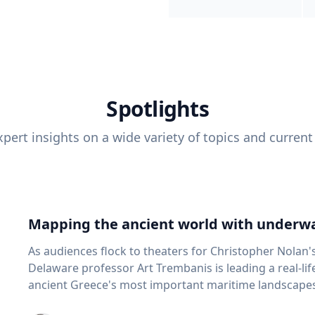
Spotlights
pert insights on a wide variety of topics and current
Mapping the ancient world with underwa
As audiences flock to theaters for Christopher Nolan'
Delaware professor Art Trembanis is leading a real-li
ancient Greece's most important maritime landscapes. Trembanis, a professor in U
School of Marine Science and Policy and an expert in