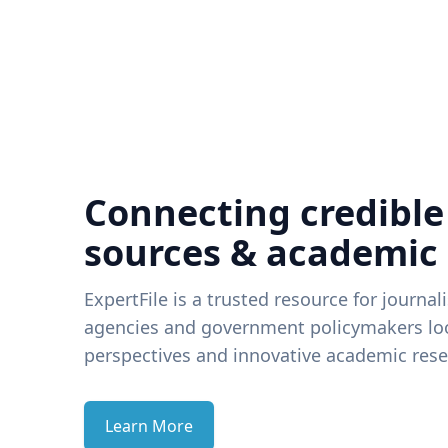
Connecting credible
sources & academic
ExpertFile is a trusted resource for journal
agencies and government policymakers loo
perspectives and innovative academic rese
Learn More