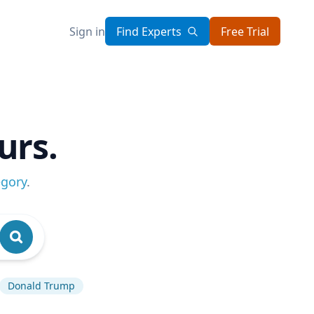
Sign in
Find Experts
Free Trial
urs.
egory
.
Donald Trump