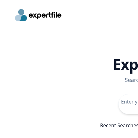
Exp
Sear
Recent Searche