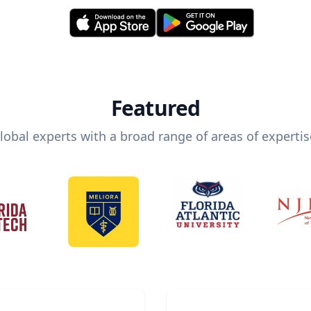
Featured
lobal experts with a broad range of areas of expertis