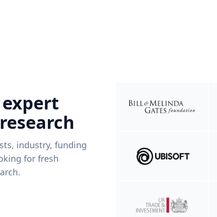
 expert
 research
ists, industry, funding
king for fresh
arch.