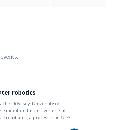
 events.
ter robotics
s The Odyssey, University of
fe expedition to uncover one of
D's
 seafloor mapping, marine robotics