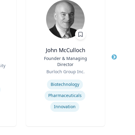
John McCulloch
Title
Founder & Managing
Title
Director
ity
Role
Role
Burloch Group Inc.
Re
Expertise
Expertis
Biotechnology
Pharmaceuticals
A
Innovation