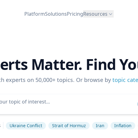
Platform
Solutions
Pricing
Resources
erts Matter. Find Yo
ch experts on 50,000+ topics. Or browse by
topic cat
s
Ukraine Conflict
Strait of Hormuz
Iran
Inflation