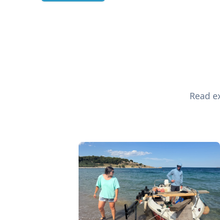
Read ex