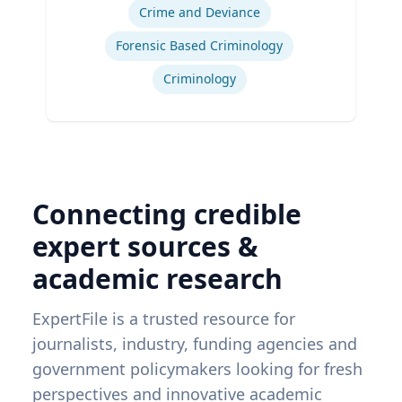
Crime and Deviance
Forensic Based Criminology
Criminology
Connecting credible
expert sources &
academic research
ExpertFile is a trusted resource for
journalists, industry, funding agencies and
government policymakers looking for fresh
perspectives and innovative academic