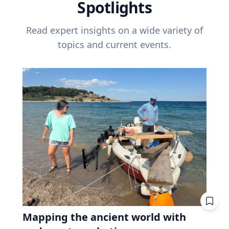
Spotlights
Read expert insights on a wide variety of
topics and current events.
Mapping the ancient world with