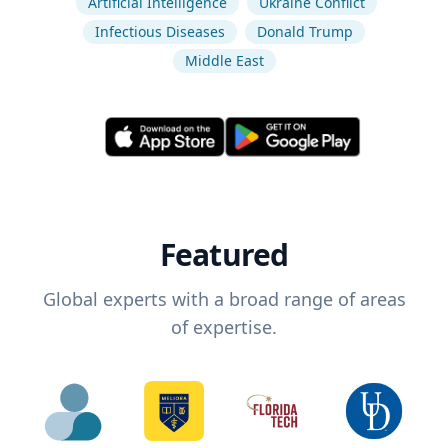
Artificial Intelligence
Ukraine Conflict
Infectious Diseases
Donald Trump
Middle East
Featured
Global experts with a broad range of areas
of expertise.