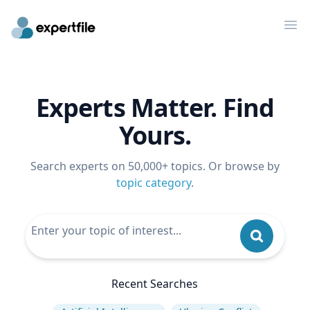
Op
Experts Matter. Find
Yours.
Search experts on 50,000+ topics. Or browse by
topic category
.
Recent Searches