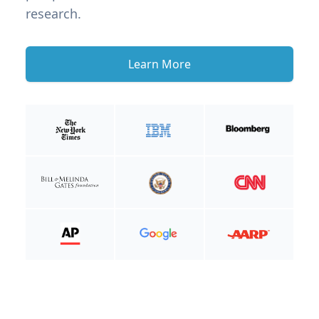
research.
Learn More