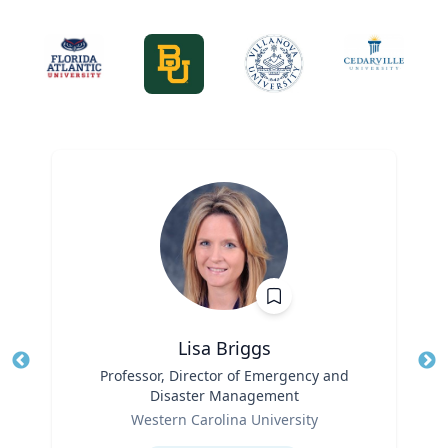
Lisa Briggs
Title
Professor, Director of Emergency and
Tit
Disaster Management
Ro
Role
Western Carolina University
Ex
Expertise