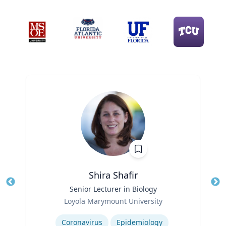
Shira Shafir
Title
Senior Lecturer in Biology
Tit
Role
Ro
Loyola Marymount University
Expertise
Ex
Coronavirus
Epidemiology