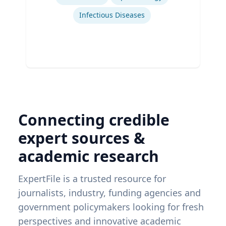
Infectious Diseases
Connecting credible
expert sources &
academic research
ExpertFile is a trusted resource for
journalists, industry, funding agencies and
government policymakers looking for fresh
perspectives and innovative academic