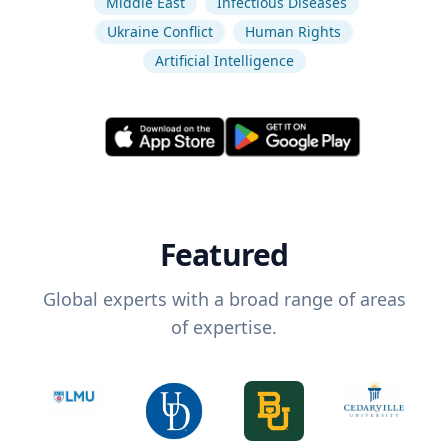
Middle East
Infectious Diseases
Ukraine Conflict
Human Rights
Artificial Intelligence
Featured
Global experts with a broad range of areas
of expertise.