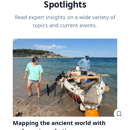
Spotlights
Read expert insights on a wide variety of
topics and current events.
Mapping the ancient world with