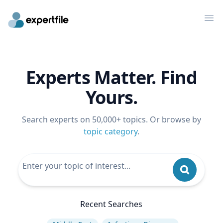
Op
Experts Matter. Find
Yours.
Search experts on 50,000+ topics. Or browse by
topic category
.
Recent Searches