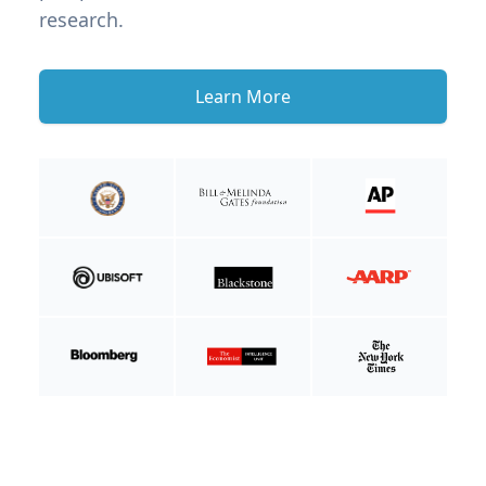
research.
Learn More