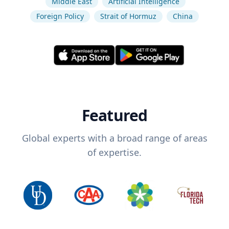
Middle East
Artificial Intelligence
Foreign Policy
Strait of Hormuz
China
Featured
Global experts with a broad range of areas
of expertise.