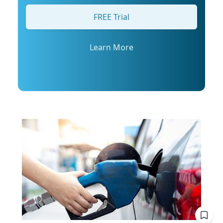
his profile or email mediarelations@udel.edu.
FREE Trial
Learn More