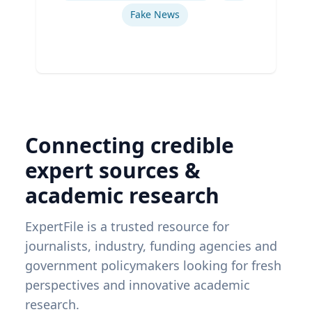
Fake News
Connecting credible
expert sources &
academic research
ExpertFile is a trusted resource for
journalists, industry, funding agencies and
government policymakers looking for fresh
perspectives and innovative academic
research.