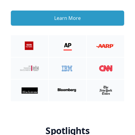
Learn More
Spotlights