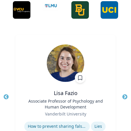
Lisa Fazio
Title
Associate Professor of Psychology and
Tit
Human Development
Ro
Role
Vanderbilt University
Ex
Expertise
How to prevent sharing false information online
Lies