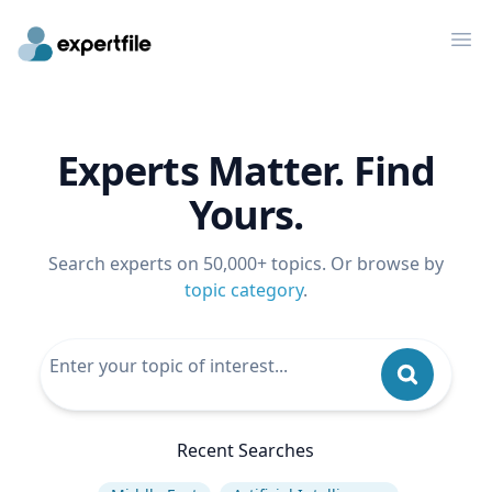
Op
Experts Matter. Find
Yours.
Search experts on 50,000+ topics. Or browse by
topic category
.
Recent Searches