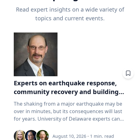
Read expert insights on a wide variety of
topics and current events.
Experts on earthquake response,
community recovery and building
safety
The shaking from a major earthquake may be
over in minutes, but its consequences will last
for years. University of Delaware experts can
address emergency response, distributing aid,
assessing damaged buildings, helping
August 10, 2026
·
1
min. read