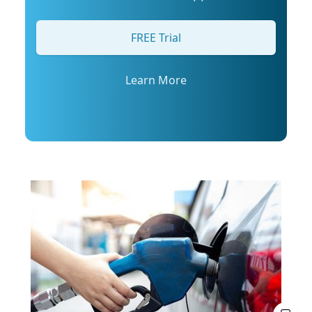
arrange an interview with Trembanis, click on
his profile or email mediarelations@udel.edu.
FREE Trial
Learn More