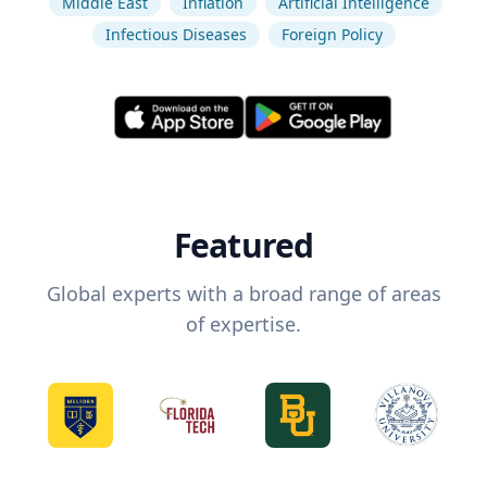
Middle East
Inflation
Artificial Intelligence
Infectious Diseases
Foreign Policy
Featured
Global experts with a broad range of areas
of expertise.