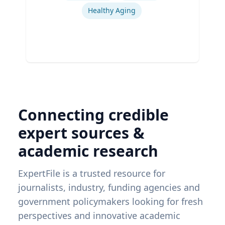
Healthy Aging
Connecting credible
expert sources &
academic research
ExpertFile is a trusted resource for
journalists, industry, funding agencies and
government policymakers looking for fresh
perspectives and innovative academic