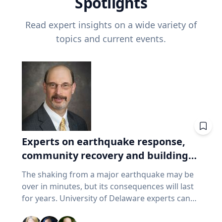
Spotlights
Read expert insights on a wide variety of
topics and current events.
Experts on earthquake response,
community recovery and building
safety
The shaking from a major earthquake may be
over in minutes, but its consequences will last
for years. University of Delaware experts can
address emergency response, distributing aid,
assessing damaged buildings, helping