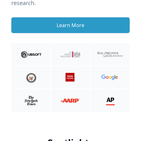
research.
Learn More