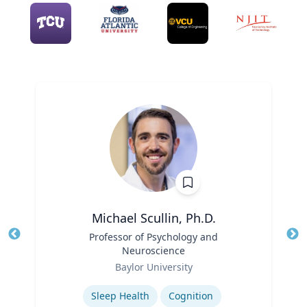
Michael Scullin, Ph.D.
Title
Professor of Psychology and
Tit
Neuroscience
Ro
Role
Baylor University
Ex
Expertise
Sleep Health
Cognition