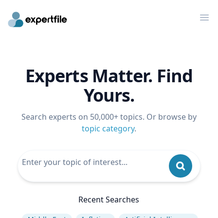
Op
Experts Matter. Find
Yours.
Search experts on 50,000+ topics. Or browse by
topic category
.
Recent Searches