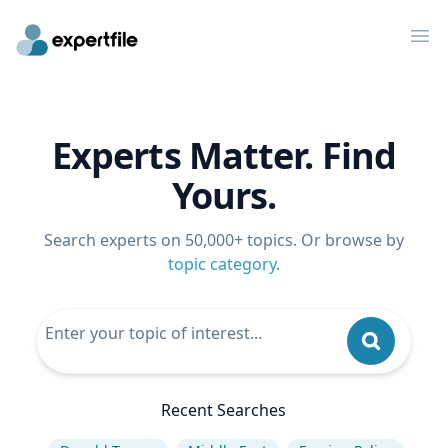
Op
Experts Matter. Find
Yours.
Search experts on 50,000+ topics. Or browse by
topic category
.
Recent Searches