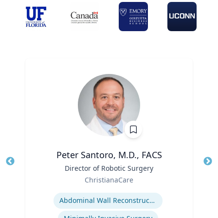
Peter Santoro, M.D., FACS
Title
Director of Robotic Surgery
Tit
Role
ChristianaCare
Ro
Expertise
Abdominal Wall Reconstruction
Ex