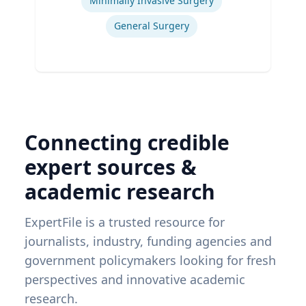
Minimally Invasive Surgery
General Surgery
Connecting credible
expert sources &
academic research
ExpertFile is a trusted resource for
journalists, industry, funding agencies and
government policymakers looking for fresh
perspectives and innovative academic
research.