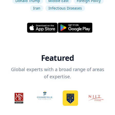
Donald Trump
Middle East
Foreign Policy
Iran
Infectious Diseases
Featured
Global experts with a broad range of areas
of expertise.