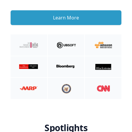
Learn More
Spotlights