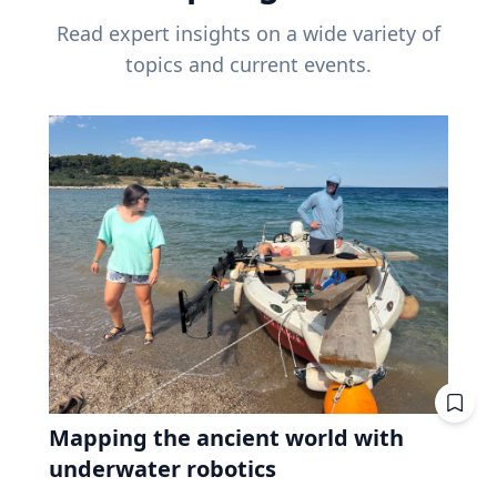
Read expert insights on a wide variety of
topics and current events.
Mapping the ancient world with
underwater robotics