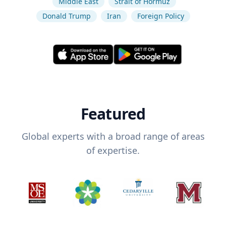
Middle East
Strait of Hormuz
Donald Trump
Iran
Foreign Policy
Featured
Global experts with a broad range of areas
of expertise.