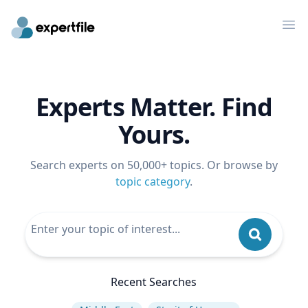
Op
Experts Matter. Find
Yours.
Search experts on 50,000+ topics. Or browse by
topic category
.
Recent Searches