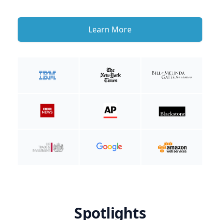
Learn More
Spotlights