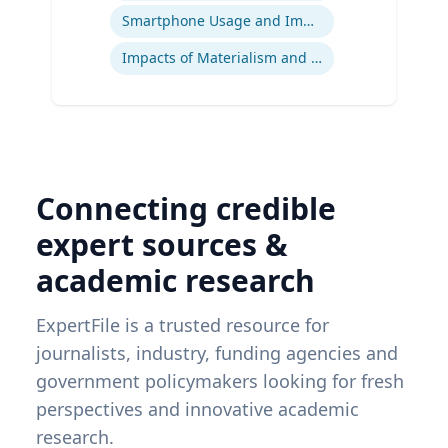
Smartphone Usage and Impact
Impacts of Materialism and Buying
Connecting credible
expert sources &
academic research
ExpertFile is a trusted resource for
journalists, industry, funding agencies and
government policymakers looking for fresh
perspectives and innovative academic
research.