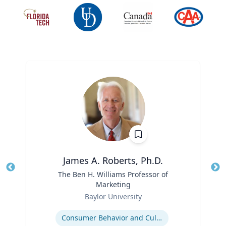
James A. Roberts, Ph.D.
Title
The Ben H. Williams Professor of
Tit
Marketing
Role
Ro
Baylor University
Expertise
Ex
Consumer Behavior and Culture