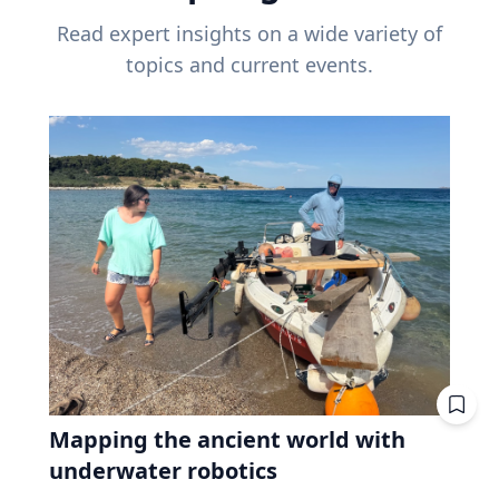
Read expert insights on a wide variety of
topics and current events.
Mapping the ancient world with
underwater robotics