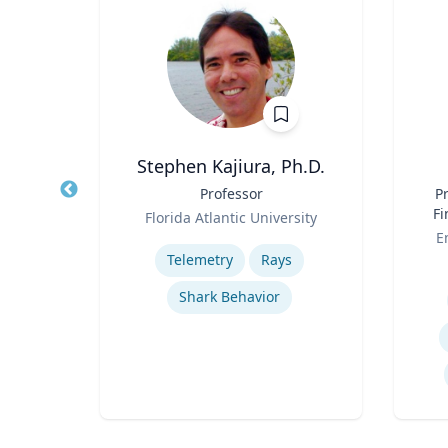
Stephen Kajiura, Ph.D.
cal
Title
Professor
Title
Pr
Role
Fi
Florida Atlantic University
Role
sity
Expertise
E
Telemetry
Rays
Experti
ns
Shark Behavior
Film