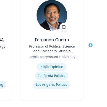
BA
Fernando Guerra
ergy
Title
Professor of Political Science
Title
P
and Chicana/o Latina/o
Role
Emo
ing
Role
Studies
Loyola Marymount University
Expertise
Expertis
Public Opinion
California Politics
ng
Los Angeles Politics