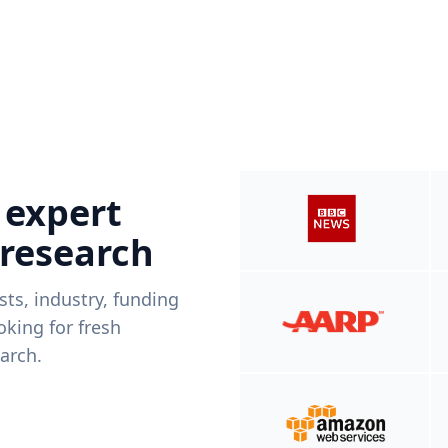
 expert
 research
ists, industry, funding
king for fresh
arch.