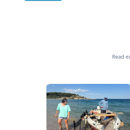
Read ex