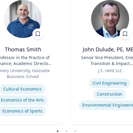
Thomas Smith
John Dulude, PE, M
ofessor in the Practice of
Title
Senior Vice President, En
nance; Academic Director,
Transition & Impact
Master of Finance
Role
Assessment and Permitt
mory University, Goizueta
J.S. Held LLC
Business School
Expertise
se
Civil Engineering
Cultural Economics
Construction
Economics of the Arts
Environmental Engineeri
Economics of Sports