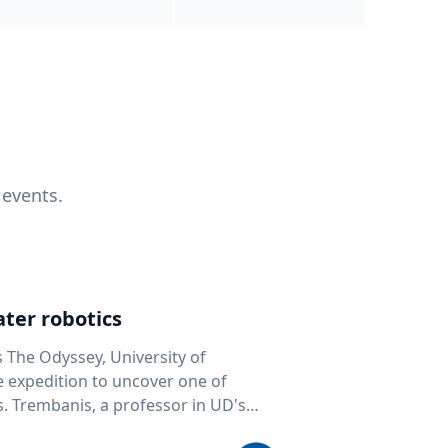
 events.
ter robotics
s The Odyssey, University of
fe expedition to uncover one of
D's
 seafloor mapping, marine robotics