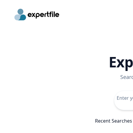
Exp
Sear
Recent Searches