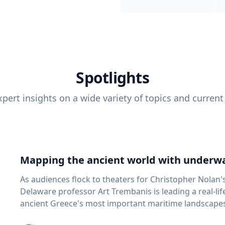
Spotlights
pert insights on a wide variety of topics and current
Mapping the ancient world with underwa
As audiences flock to theaters for Christopher Nolan'
Delaware professor Art Trembanis is leading a real-li
ancient Greece's most important maritime landscapes. Trembanis, a professor in U
School of Marine Science and Policy and an expert in