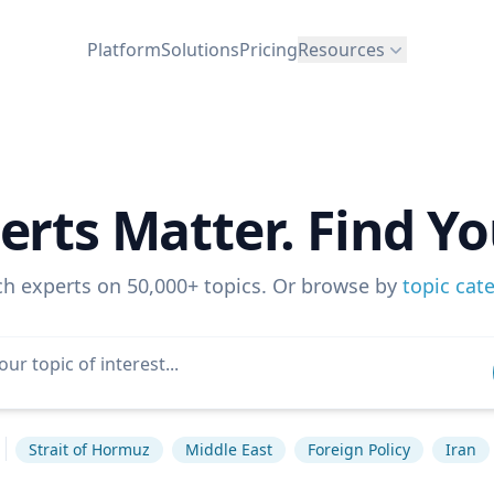
Platform
Solutions
Pricing
Resources
erts Matter. Find Yo
ch experts on 50,000+ topics. Or browse by
topic cat
Strait of Hormuz
Middle East
Foreign Policy
Iran