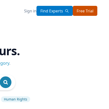
Sign in
Find Experts
Free Trial
urs.
egory
.
Human Rights