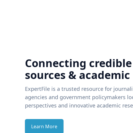
Connecting credible
sources & academic
ExpertFile is a trusted resource for journal
agencies and government policymakers loo
perspectives and innovative academic rese
Learn More