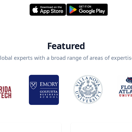
Featured
lobal experts with a broad range of areas of expertis