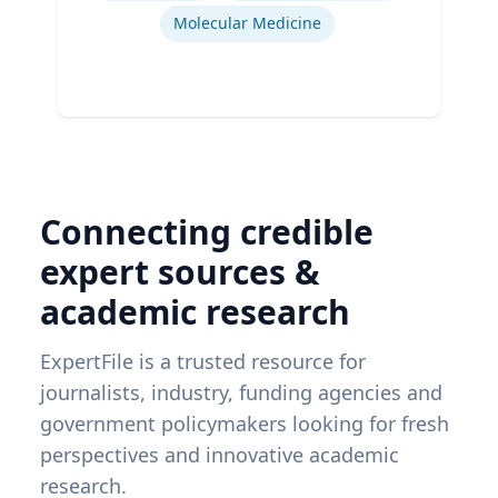
Molecular Medicine
Connecting credible
expert sources &
academic research
ExpertFile is a trusted resource for
journalists, industry, funding agencies and
government policymakers looking for fresh
perspectives and innovative academic
research.