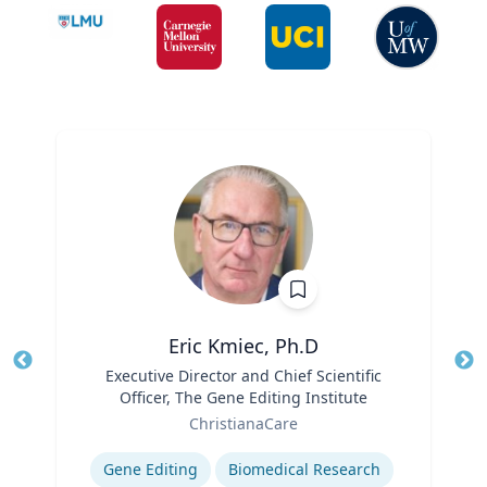
Eric Kmiec, Ph.D
Title
Executive Director and Chief Scientific
Tit
Officer, The Gene Editing Institute
Ro
Role
ChristianaCare
Ex
Expertise
Gene Editing
Biomedical Research