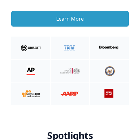
Learn More
Spotlights