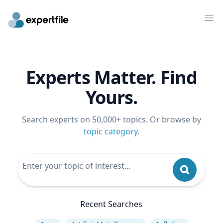
Op
Experts Matter. Find
Yours.
Search experts on 50,000+ topics. Or browse by
topic category
.
Recent Searches