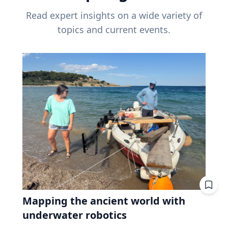
Read expert insights on a wide variety of
topics and current events.
Mapping the ancient world with
underwater robotics