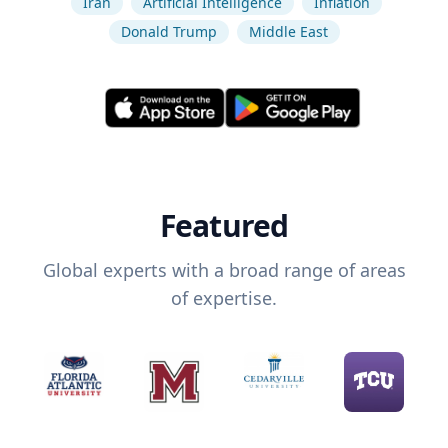
Iran
Artificial Intelligence
Inflation
Donald Trump
Middle East
Featured
Global experts with a broad range of areas
of expertise.