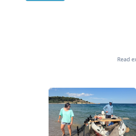
Read ex