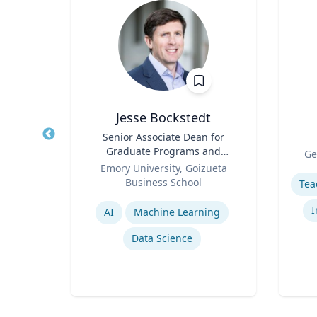
Jesse Bockstedt
Title
Senior Associate Dean for
Title
Graduate Programs and
Role
rsity
Ge
Role
Professor of Information
Emory University, Goizueta
Experti
Systems & Operations
Business School
Management
Expertise
y
I
AI
Machine Learning
Data Science