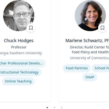
Chuck Hodges
Marlene Schwartz, Ph
Professor
Title
Director, Rudd Center f
Food Policy and Health
orgia Southern University
Role
(Principal Investigator)
se
University of Connectic
Professor, Department o
Expertise
Teacher Professional Development
Human Development a
Food Pantries
School F
Family Sciences
nstructional Technology
SNAP
Online Teaching