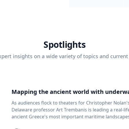
Spotlights
pert insights on a wide variety of topics and current
Mapping the ancient world with underwa
As audiences flock to theaters for Christopher Nolan'
Delaware professor Art Trembanis is leading a real-li
ancient Greece's most important maritime landscapes. Trembanis, a professor in U
School of Marine Science and Policy and an expert in