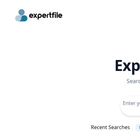
Exp
Sear
Recent Searches