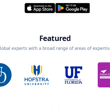
Featured
lobal experts with a broad range of areas of expertis