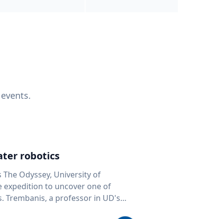
 events.
ter robotics
s The Odyssey, University of
fe expedition to uncover one of
D's
 seafloor mapping, marine robotics