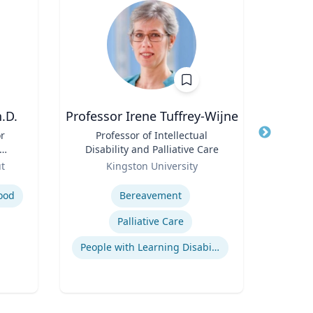
.D.
Professor Irene Tuffrey-Wijne
Kert Anz
or
Title
Professor of Intellectual
Title
Chi
Disability and Palliative Care
and 
;
Role
Role
ut
Kingston University
f
Expertise
Expertis
nd
ood
Bereavement
H
Palliative Care
Q
People with Learning Disabilities