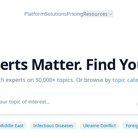
Platform
Solutions
Pricing
Resources
erts Matter. Find Yo
ch experts on 50,000+ topics. Or browse by
topic cat
Middle East
Infectious Diseases
Ukraine Conflict
Foreig