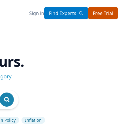
Sign in
Find Experts
Free Trial
urs.
egory
.
n Policy
Inflation