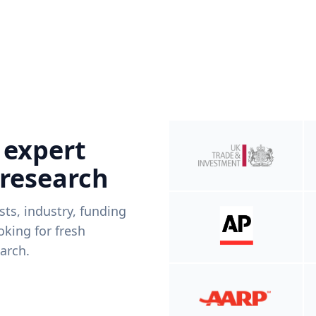
 expert
 research
ists, industry, funding
king for fresh
arch.