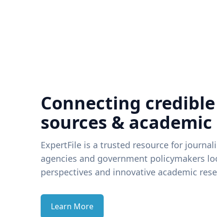
Connecting credible
sources & academic
ExpertFile is a trusted resource for journal
agencies and government policymakers loo
perspectives and innovative academic rese
Learn More