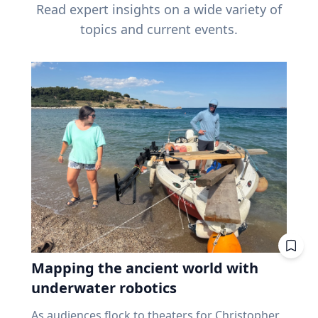
Read expert insights on a wide variety of
topics and current events.
Mapping the ancient world with
underwater robotics
As audiences flock to theaters for Christopher