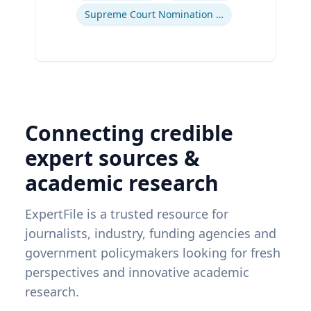
Supreme Court Nomination Process
Connecting credible
expert sources &
academic research
ExpertFile is a trusted resource for
journalists, industry, funding agencies and
government policymakers looking for fresh
perspectives and innovative academic
research.