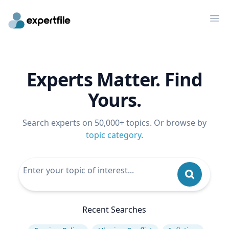
Op
Experts Matter. Find
Yours.
Search experts on 50,000+ topics. Or browse by
topic category
.
Recent Searches