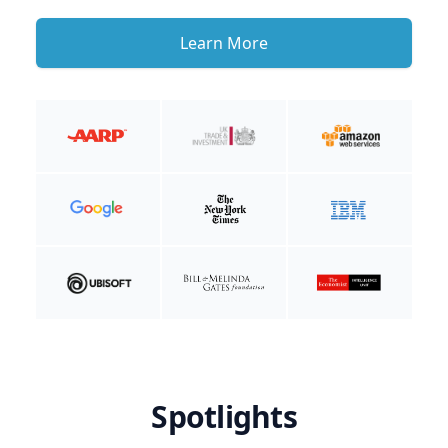
Learn More
Spotlights