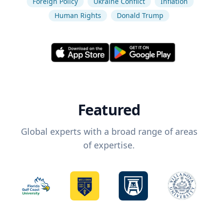
Foreign Policy
Ukraine Conflict
Inflation
Human Rights
Donald Trump
Featured
Global experts with a broad range of areas
of expertise.