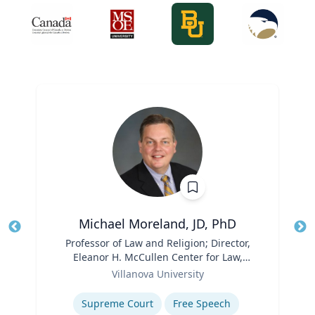
Michael Moreland, JD, PhD
Title
Professor of Law and Religion; Director,
Tit
Eleanor H. McCullen Center for Law,
Ro
Role
Religion and Public Policy | Charles
Villanova University
Ex
Widger School of Law
Expertise
Supreme Court
Free Speech