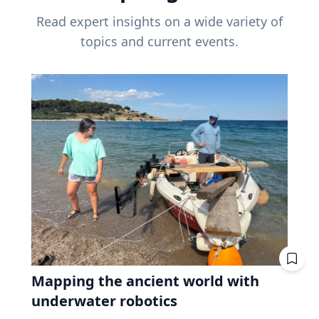
Read expert insights on a wide variety of
topics and current events.
Mapping the ancient world with
underwater robotics