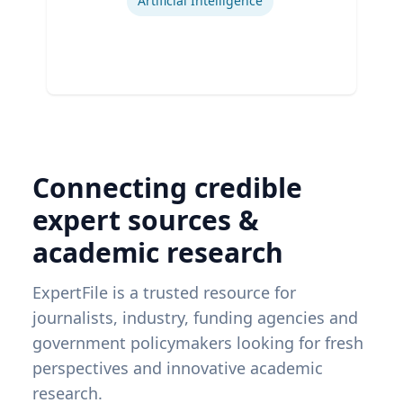
Artificial Intelligence
Connecting credible
expert sources &
academic research
ExpertFile is a trusted resource for
journalists, industry, funding agencies and
government policymakers looking for fresh
perspectives and innovative academic
research.