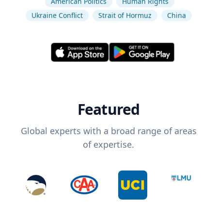
American Politics
Human Rights
Ukraine Conflict
Strait of Hormuz
China
Featured
Global experts with a broad range of areas
of expertise.