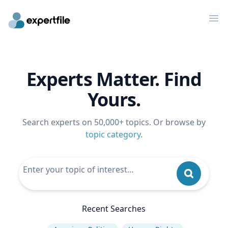
Op
Experts Matter. Find
Yours.
Search experts on 50,000+ topics. Or browse by
topic category
.
Recent Searches