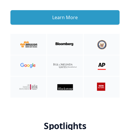
Learn More
Spotlights