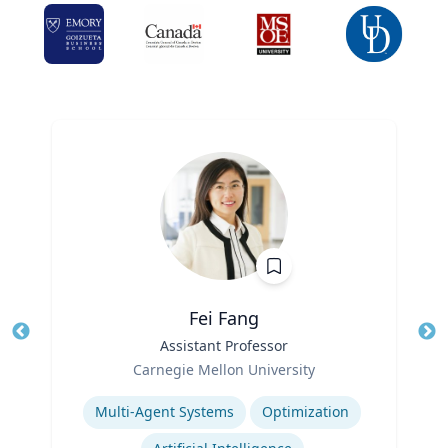
Fei Fang
Title
Assistant Professor
Tit
Role
Ro
Carnegie Mellon University
Expertise
Ex
Multi-Agent Systems
Optimization