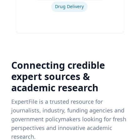
Drug Delivery
Connecting credible
expert sources &
academic research
ExpertFile is a trusted resource for
journalists, industry, funding agencies and
government policymakers looking for fresh
perspectives and innovative academic
research.