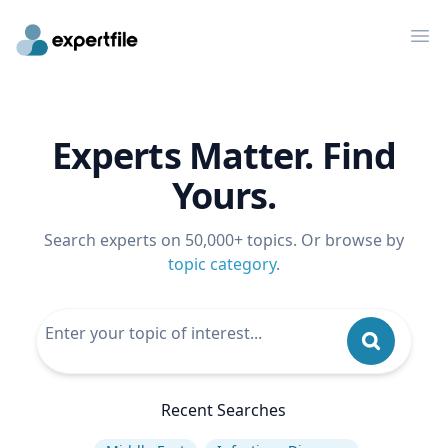
Op
Experts Matter. Find
Yours.
Search experts on 50,000+ topics. Or browse by
topic category
.
Recent Searches