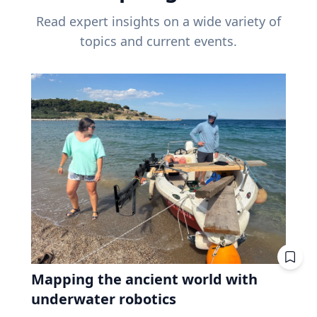
Read expert insights on a wide variety of
topics and current events.
Mapping the ancient world with
underwater robotics