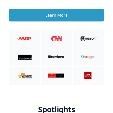
Learn More
Spotlights