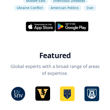
Middle East
Infectious Diseases
Ukraine Conflict
American Politics
Iran
Featured
Global experts with a broad range of areas
of expertise.