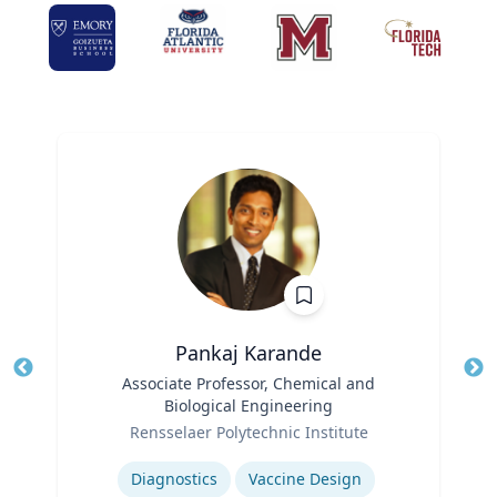
Pankaj Karande
Title
Associate Professor, Chemical and
Tit
Biological Engineering
Ro
Role
Rensselaer Polytechnic Institute
Ex
Expertise
Diagnostics
Vaccine Design