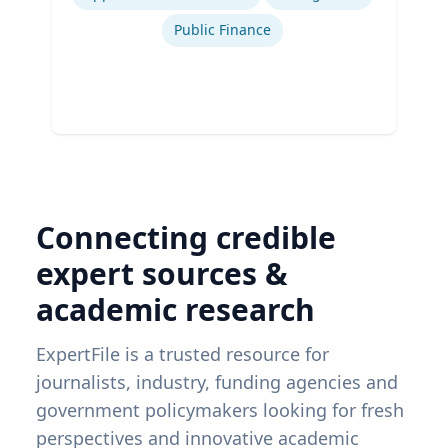
Public Finance
Connecting credible
expert sources &
academic research
ExpertFile is a trusted resource for
journalists, industry, funding agencies and
government policymakers looking for fresh
perspectives and innovative academic