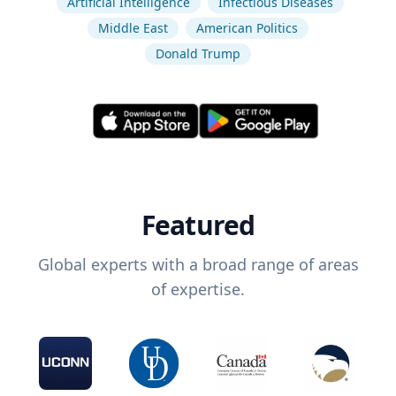
Artificial Intelligence
Infectious Diseases
Middle East
American Politics
Donald Trump
Featured
Global experts with a broad range of areas
of expertise.