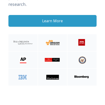
research.
Learn More