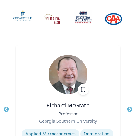
Richard McGrath
Title
Professor
Tit
Role
Ro
Georgia Southern University
Expertise
Ex
Applied Microeconomics
Immigration