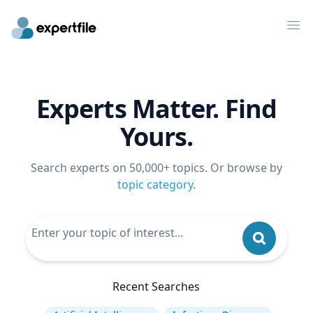
Op
Experts Matter. Find
Yours.
Search experts on 50,000+ topics. Or browse by
topic category
.
Recent Searches