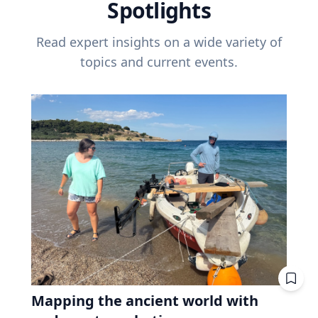
Spotlights
Read expert insights on a wide variety of
topics and current events.
Mapping the ancient world with