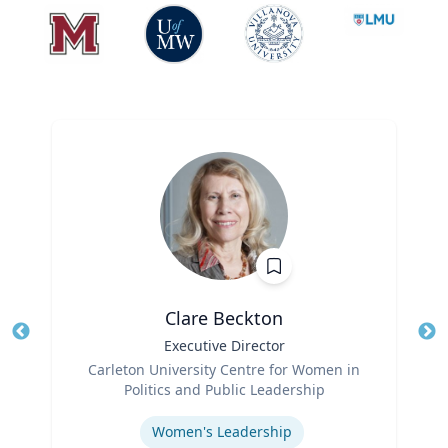
Clare Beckton
Title
Executive Director
Tit
Role
Carleton University Centre for Women in
Ro
Politics and Public Leadership
Expertise
Ex
Women's Leadership