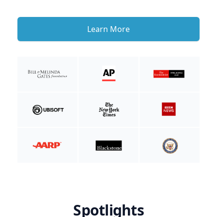
Learn More
Spotlights