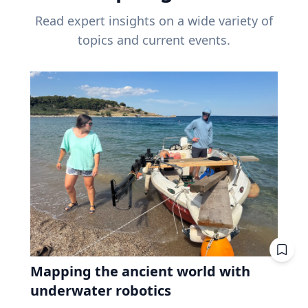
Read expert insights on a wide variety of
topics and current events.
Mapping the ancient world with
underwater robotics