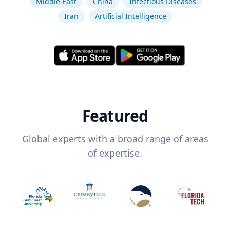
Middle East
China
Infectious Diseases
Iran
Artificial Intelligence
Featured
Global experts with a broad range of areas
of expertise.