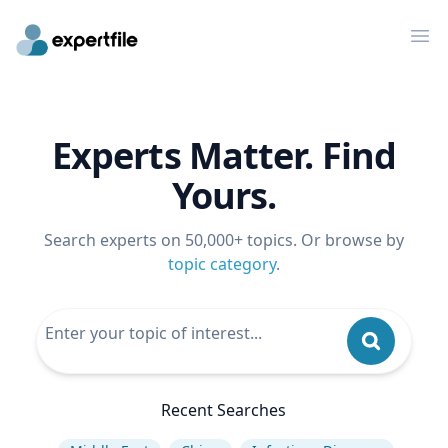
Op
Experts Matter. Find
Yours.
Search experts on 50,000+ topics. Or browse by
topic category
.
Recent Searches