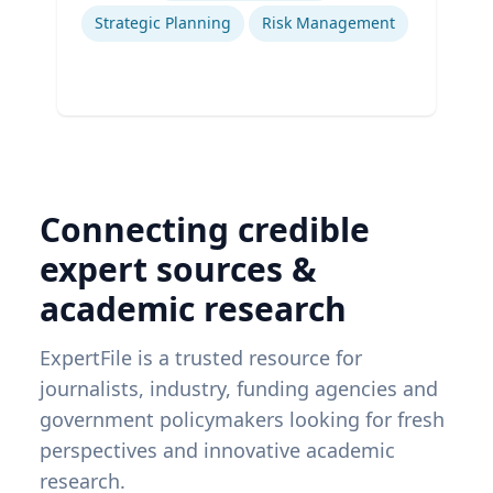
Strategic Planning
Risk Management
Connecting credible
expert sources &
academic research
ExpertFile is a trusted resource for
journalists, industry, funding agencies and
government policymakers looking for fresh
perspectives and innovative academic
research.