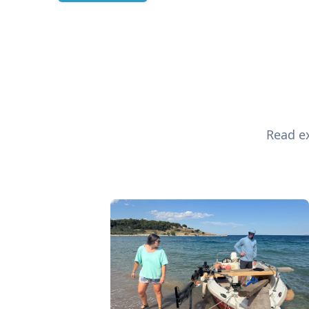
Read ex