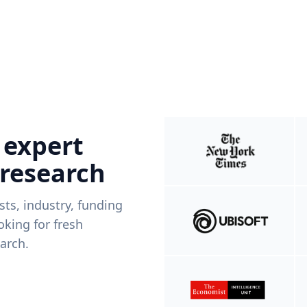
 expert
 research
ists, industry, funding
king for fresh
arch.