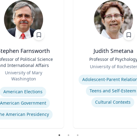
Stephen Farnsworth
Judith Smetana
ofessor of Political Science
Title
Professor of Psycholog
and International Affairs
Role
University of Rocheste
University of Mary
Expertise
Washington
se
Teens and Self-Esteem
American Elections
Cultural Contexts
American Government
he American Presidency