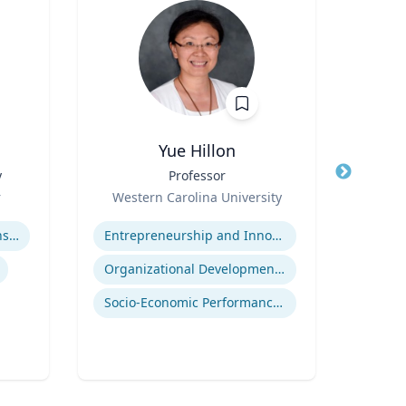
Yue Hillon
y
Title
Professor
Title
Role
Role
r
Western Carolina University
Tex
Expertise
Expertis
Adolescent-Parent Relationships
Entrepreneurship and Innovation
Organizational Development and Change Management
Deve
Socio-Economic Performance Management
Neur