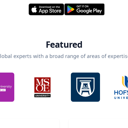
Featured
lobal experts with a broad range of areas of expertis