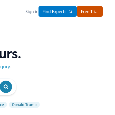
Sign in
Find Experts
Free Trial
urs.
egory
.
nce
Donald Trump