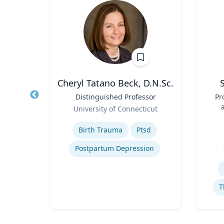
is
Cheryl Tatano Beck, D.N.Sc.
 of
Title
Distinguished Professor
Title
Pr
Role
University of Connecticut
Role
ity
Expertise
Birth Trauma
Ptsd
Experti
Postpartum Depression
tegy
T