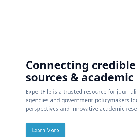
Connecting credible
sources & academic
ExpertFile is a trusted resource for journal
agencies and government policymakers loo
perspectives and innovative academic rese
Learn More