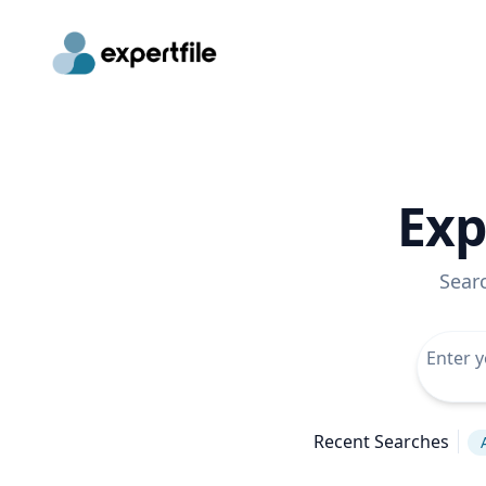
Exp
Sear
Recent Searches