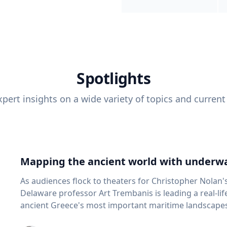
Spotlights
pert insights on a wide variety of topics and current
Mapping the ancient world with underwa
As audiences flock to theaters for Christopher Nolan'
Delaware professor Art Trembanis is leading a real-li
ancient Greece's most important maritime landscapes. Trembanis, a professor in U
School of Marine Science and Policy and an expert in