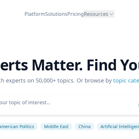
Platform
Solutions
Pricing
Resources
erts Matter. Find Yo
ch experts on 50,000+ topics. Or browse by
topic cat
American Politics
Middle East
China
Artificial Intellige