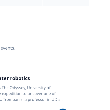
 events.
ter robotics
s The Odyssey, University of
fe expedition to uncover one of
D's
 seafloor mapping, marine robotics