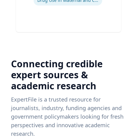
Drug Use in Maternal and Child Health
Connecting credible
expert sources &
academic research
ExpertFile is a trusted resource for
journalists, industry, funding agencies and
government policymakers looking for fresh
perspectives and innovative academic
research.