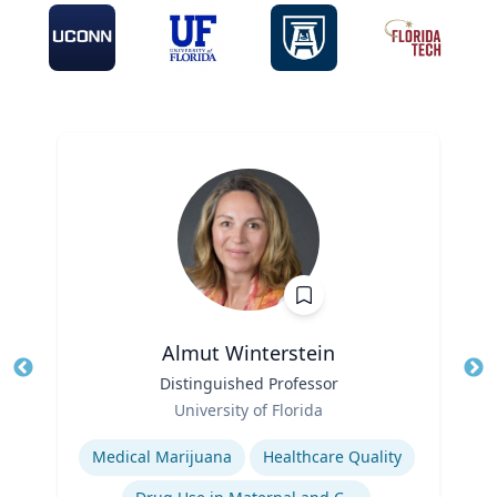
Almut Winterstein
Title
Distinguished Professor
Tit
Role
University of Florida
Ro
Expertise
Ex
Medical Marijuana
Healthcare Quality