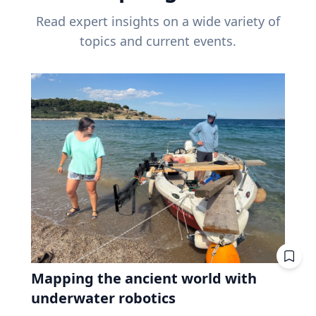
Read expert insights on a wide variety of
topics and current events.
Mapping the ancient world with
underwater robotics