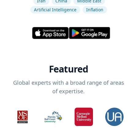
Iran
China
Middle East
Artificial Intelligence
Inflation
Featured
Global experts with a broad range of areas
of expertise.