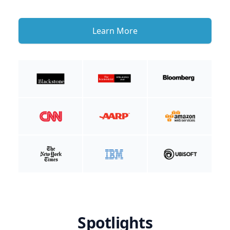
Learn More
Spotlights