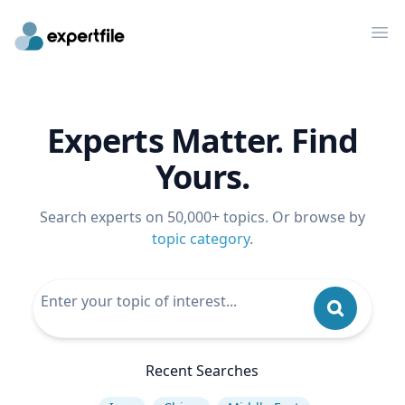
Op
Experts Matter. Find
Yours.
Search experts on 50,000+ topics. Or browse by
topic category
.
Recent Searches