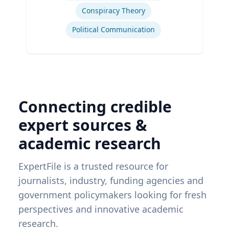
Conspiracy Theory
Political Communication
Connecting credible
expert sources &
academic research
ExpertFile is a trusted resource for
journalists, industry, funding agencies and
government policymakers looking for fresh
perspectives and innovative academic
research.