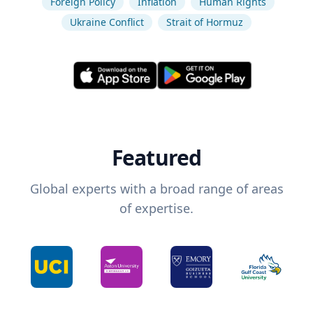
Foreign Policy
Inflation
Human Rights
Ukraine Conflict
Strait of Hormuz
Featured
Global experts with a broad range of areas
of expertise.