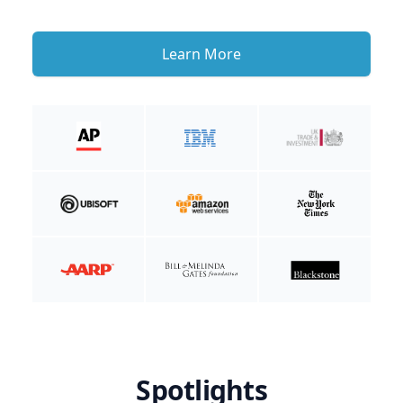
Learn More
Spotlights