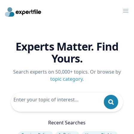
Op
Experts Matter. Find
Yours.
Search experts on 50,000+ topics. Or browse by
topic category
.
Recent Searches