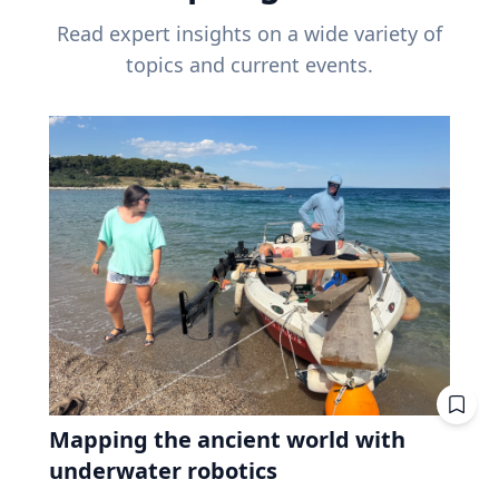
Read expert insights on a wide variety of
topics and current events.
Mapping the ancient world with
underwater robotics