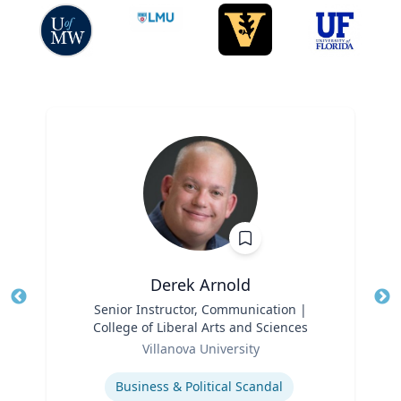
Derek Arnold
Title
Senior Instructor, Communication |
Tit
College of Liberal Arts and Sciences
Role
Ro
Villanova University
Expertise
Ex
Business & Political Scandal