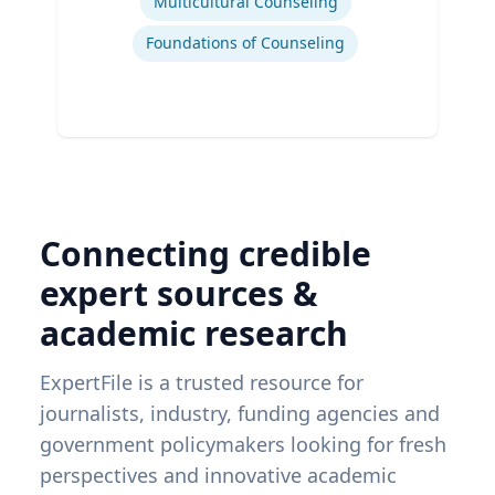
Multicultural Counseling
Foundations of Counseling
Connecting credible
expert sources &
academic research
ExpertFile is a trusted resource for
journalists, industry, funding agencies and
government policymakers looking for fresh
perspectives and innovative academic