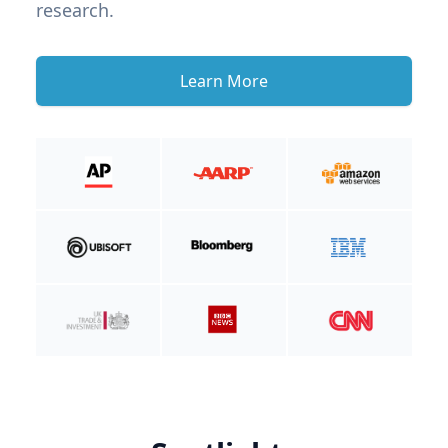
research.
Learn More