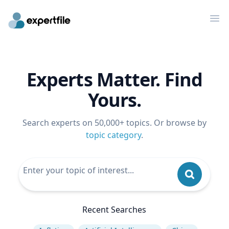
Op
Experts Matter. Find
Yours.
Search experts on 50,000+ topics. Or browse by
topic category
.
Recent Searches