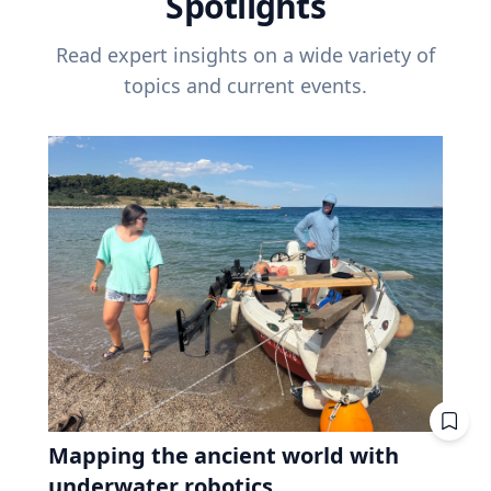
Spotlights
Read expert insights on a wide variety of
topics and current events.
Mapping the ancient world with
underwater robotics