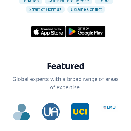
Inflation
Artificial Intelligence
China
Strait of Hormuz
Ukraine Conflict
Featured
Global experts with a broad range of areas
of expertise.