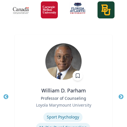
William D. Parham
Title
Professor of Counseling
Tit
Role
Loyola Marymount University
Ro
Expertise
Sport Psychology
Ex