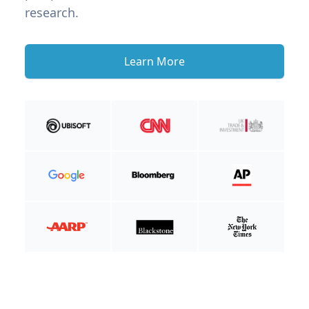
research.
Learn More