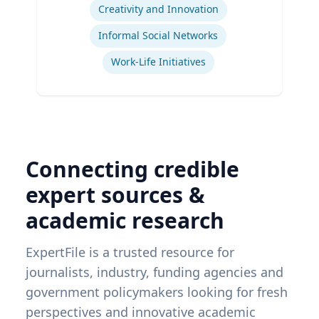
Creativity and Innovation
Informal Social Networks
Work-Life Initiatives
Connecting credible
expert sources &
academic research
ExpertFile is a trusted resource for
journalists, industry, funding agencies and
government policymakers looking for fresh
perspectives and innovative academic