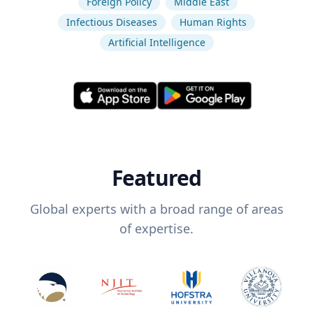
Foreign Policy
Middle East
Infectious Diseases
Human Rights
Artificial Intelligence
Featured
Global experts with a broad range of areas
of expertise.