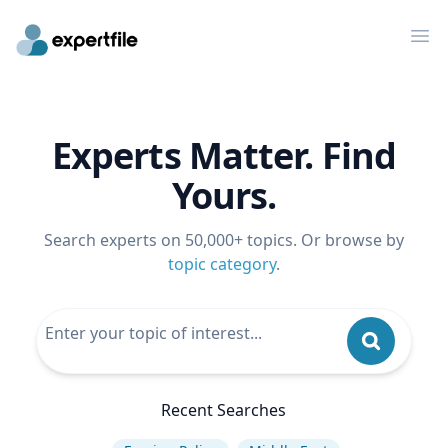
Op
Experts Matter. Find
Yours.
Search experts on 50,000+ topics. Or browse by
topic category
.
Recent Searches