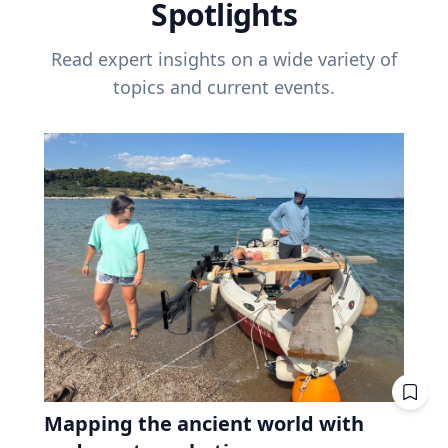
Spotlights
Read expert insights on a wide variety of
topics and current events.
Mapping the ancient world with