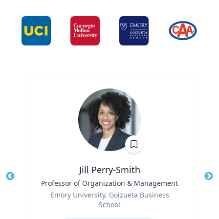
Jill Perry-Smith
Title
Professor of Organization & Management
Tit
Role
Ro
Emory University, Goizueta Business
School
Ex
Expertise