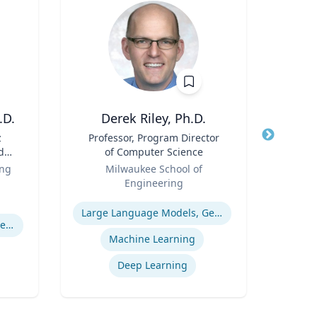
.D.
Derek Riley, Ph.D.
z
Title
Professor, Program Director
Title
d
of Computer Science
f
Role
Role
ing
Milwaukee School of
Geor
 |
Engineering
Expertis
g,
Expertise
Pro
th
Large Language Models, Generative AI
Pulmonary regenerative medicine
Wo
.
Machine Learning
y of
Deep Learning