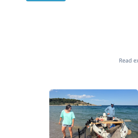
Read ex