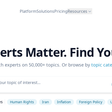
Platform
Solutions
Pricing
Resources
erts Matter. Find Yo
ch experts on 50,000+ topics. Or browse by
topic cat
es
Human Rights
Iran
Inflation
Foreign Policy
U