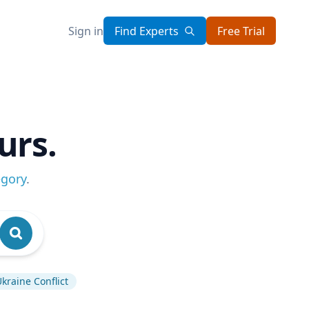
Sign in
Find Experts
Free Trial
urs.
egory
.
kraine Conflict