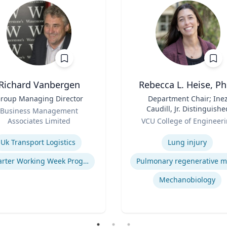
Richard Vanbergen
Rebecca L. Heise, Ph
roup Managing Director
Title
Department Chair; Ine
Caudill, Jr. Distinguishe
Business Management
Role
Professor, Department o
Associates Limited
VCU College of Engineer
Biomedical Engineering
se
Expertise
B.S. Chemical Engineerin
Uk Transport Logistics
Lung injury
B.S. Biomedical and Heal
Engineering, Carnegie
Smarter Working Week Program
Mellon University | Ph.D
Bioengineering, Universit
Mechanobiology
Pittsburgh