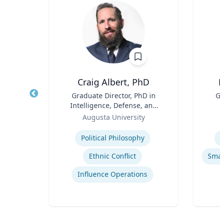
D, MS
Craig Albert, PhD
tute
Title
Graduate Director, PhD in
Title
G
Intelligence, Defense, and
Role
Role
Cybersecurity Policy and
Augusta University
Master of Arts in Intelligence
Expertise
Experti
and Security Studies
Political Philosophy
p
Ethnic Conflict
are
Influence Operations