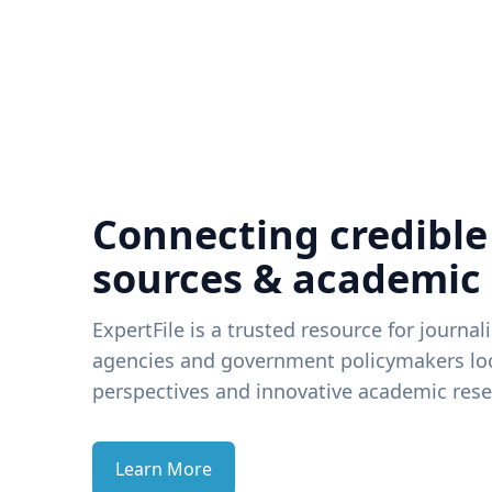
Connecting credible
sources & academic
ExpertFile is a trusted resource for journal
agencies and government policymakers loo
perspectives and innovative academic rese
Learn More