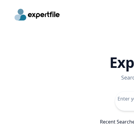
Exp
Sear
Recent Search