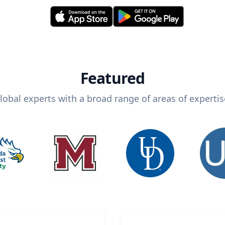
Featured
lobal experts with a broad range of areas of expertis