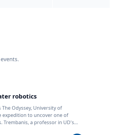
 events.
ter robotics
s The Odyssey, University of
fe expedition to uncover one of
D's
 seafloor mapping, marine robotics