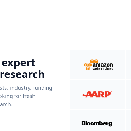
 expert
 research
ists, industry, funding
king for fresh
arch.