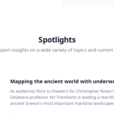
Spotlights
pert insights on a wide variety of topics and current
Mapping the ancient world with underwa
As audiences flock to theaters for Christopher Nolan'
Delaware professor Art Trembanis is leading a real-li
ancient Greece's most important maritime landscapes. Trembanis, a professor in U
School of Marine Science and Policy and an expert in