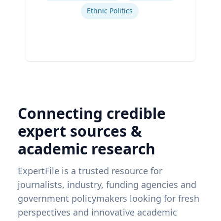
Ethnic Politics
Connecting credible
expert sources &
academic research
ExpertFile is a trusted resource for
journalists, industry, funding agencies and
government policymakers looking for fresh
perspectives and innovative academic