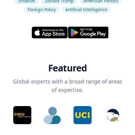
Inflation
Donald Trump
American Politics
Foreign Policy
Artificial Intelligence
Featured
Global experts with a broad range of areas
of expertise.