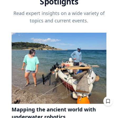
Spotlights
Read expert insights on a wide variety of
topics and current events.
Mapping the ancient world with
underwater robotics