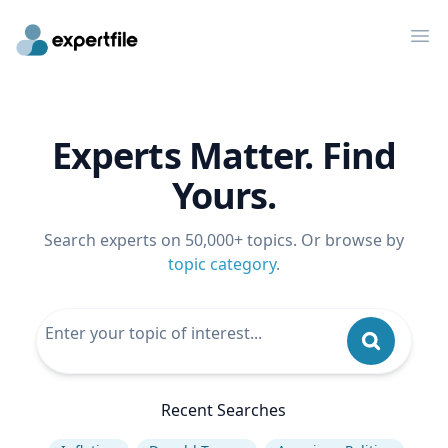
Op
Experts Matter. Find
Yours.
Search experts on 50,000+ topics. Or browse by
topic category
.
Recent Searches