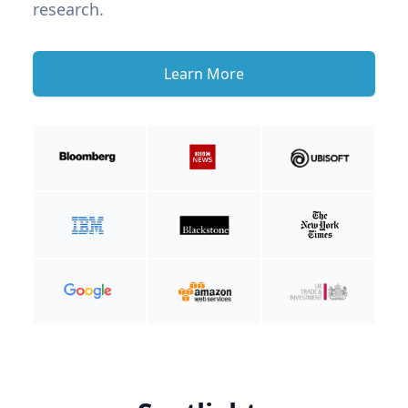
research.
Learn More