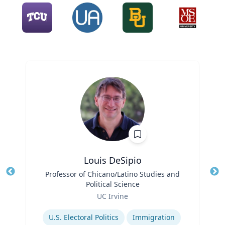
Louis DeSipio
Title
Professor of Chicano/Latino Studies and
Tit
Political Science
Ro
Role
UC Irvine
Ex
Expertise
U.S. Electoral Politics
Immigration