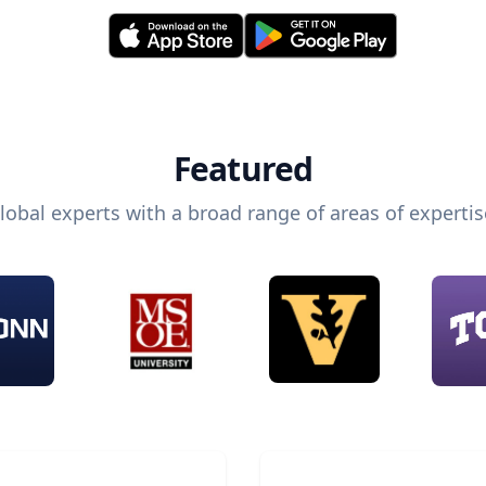
Featured
lobal experts with a broad range of areas of expertis