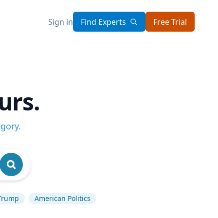
Sign in
Find Experts
Free Trial
urs.
egory
.
Trump
American Politics