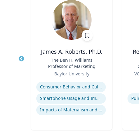
James A. Roberts, Ph.D.
Re
nge
Title
The Ben H. Williams
Title
 Core
Professor of Marketing
arch
Role
Role
re
Baylor University
VC
essor,
B
Expertise
Experti
olicy
B.
Consumer Behavior and Culture
 &
B
phy &
ames
Smartphone Usage and Impact
Impacts of Materialism and Buying
Bio