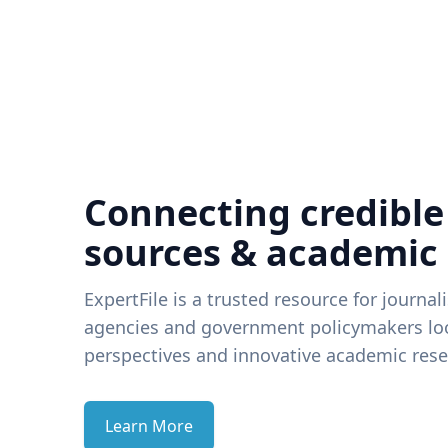
Connecting credible
sources & academic
ExpertFile is a trusted resource for journal
agencies and government policymakers loo
perspectives and innovative academic rese
Learn More