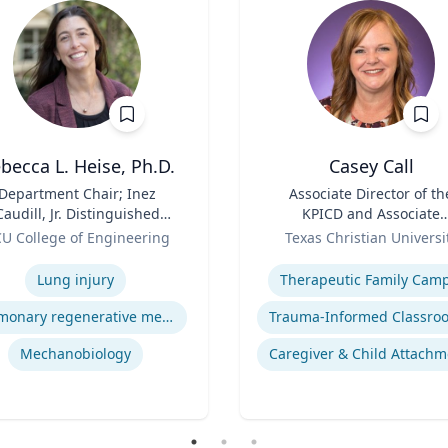
becca L. Heise, Ph.D.
Casey Call
Department Chair; Inez
Title
Associate Director of th
Caudill, Jr. Distinguished
KPICD and Associate
Professor, Department of
Role
Professor of Professiona
U College of Engineering
Texas Christian Universi
iomedical Engineering |
Practice
se
Expertise
S. Chemical Engineering,
Lung injury
Therapeutic Family Cam
.S. Biomedical and Health
Engineering, Carnegie
Pulmonary regenerative medicine
Mellon University | Ph.D.
engineering, University of
Mechanobiology
Caregiver & Child Attachm
Pittsburgh