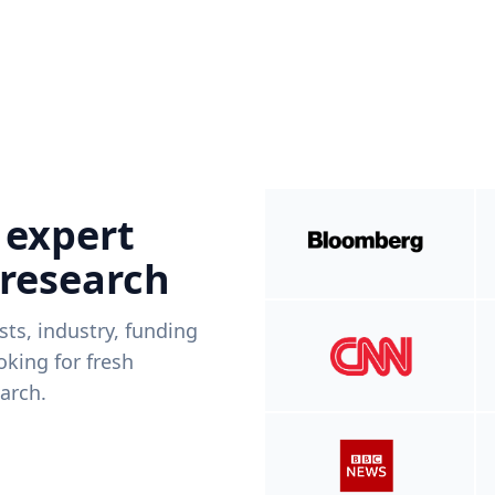
 expert
 research
ists, industry, funding
king for fresh
arch.