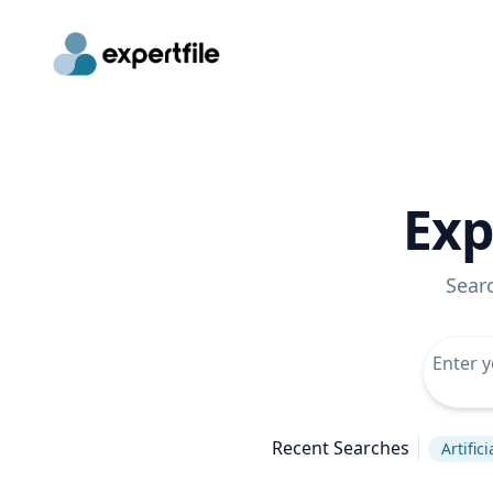
Exp
Sear
Recent Searches
Artific