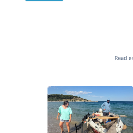
Read ex