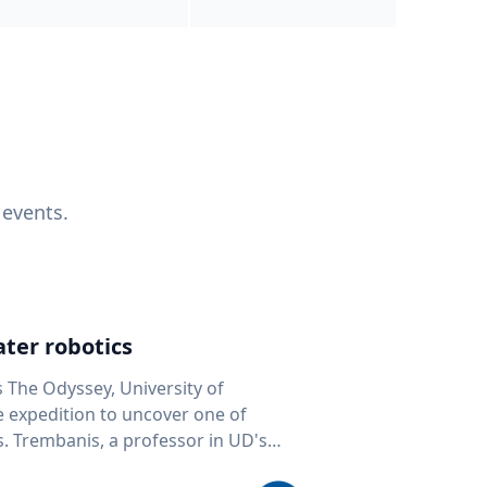
 events.
ter robotics
s The Odyssey, University of
fe expedition to uncover one of
D's
 seafloor mapping, marine robotics