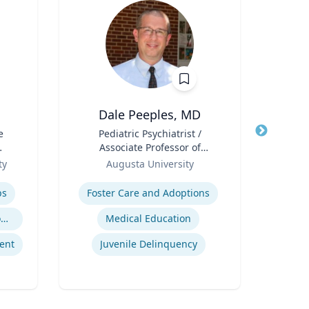
Dale Peeples, MD
e
Title
Pediatric Psychiatrist /
Title
Can
Associate Professor of
Pub
l
Role
Psychiatry
Role
Sc
ty
Augusta University
Expertise
Col
Expertis
D
ps
Foster Care and Adoptions
Geno
Trauma-Informed Classrooms & Schools
Medical Education
ent
Juvenile Delinquency