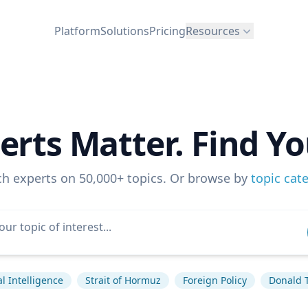
Platform
Solutions
Pricing
Resources
erts Matter. Find Yo
ch experts on 50,000+ topics. Or browse by
topic cat
ial Intelligence
Strait of Hormuz
Foreign Policy
Donald 