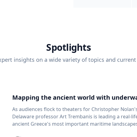
Spotlights
pert insights on a wide variety of topics and current
Mapping the ancient world with underwa
As audiences flock to theaters for Christopher Nolan'
Delaware professor Art Trembanis is leading a real-li
ancient Greece's most important maritime landscapes. Trembanis, a professor in U
School of Marine Science and Policy and an expert in