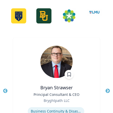
Bryan Strawser
Title
Principal Consultant & CEO
Tit
Role
Ro
Bryghtpath LLC
Expertise
Ex
Business Continuity & Disaster Recovery