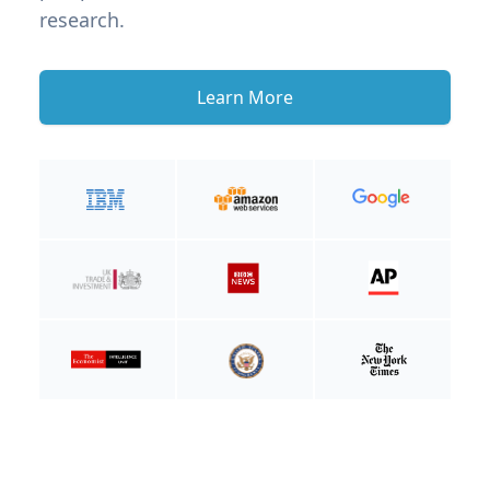
research.
Learn More