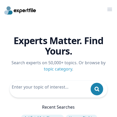
Op
Experts Matter. Find
Yours.
Search experts on 50,000+ topics. Or browse by
topic category
.
Recent Searches