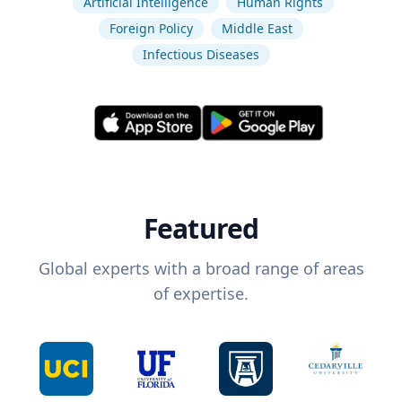
Artificial Intelligence
Human Rights
Foreign Policy
Middle East
Infectious Diseases
Featured
Global experts with a broad range of areas
of expertise.