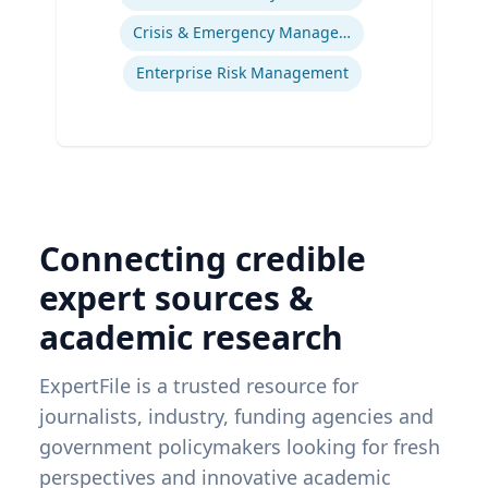
Crisis & Emergency Management
Enterprise Risk Management
Connecting credible
expert sources &
academic research
ExpertFile is a trusted resource for
journalists, industry, funding agencies and
government policymakers looking for fresh
perspectives and innovative academic