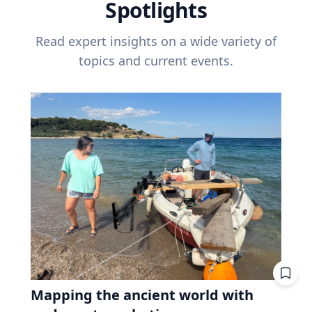
Spotlights
Read expert insights on a wide variety of
topics and current events.
Mapping the ancient world with