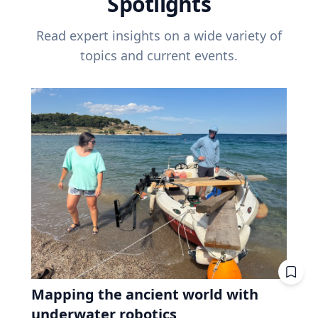
Spotlights
Read expert insights on a wide variety of
topics and current events.
Mapping the ancient world with
underwater robotics