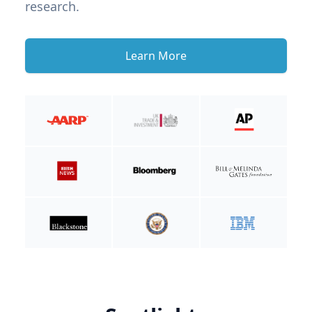
research.
Learn More