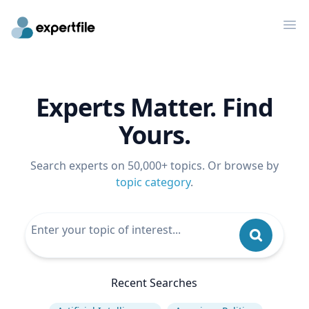
Op
Experts Matter. Find
Yours.
Search experts on 50,000+ topics. Or browse by
topic category
.
Recent Searches