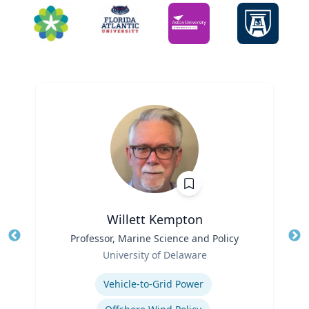
Willett Kempton
Title
Professor, Marine Science and Policy
Tit
Role
University of Delaware
Ro
Expertise
Ex
Vehicle-to-Grid Power