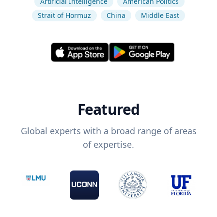
Artificial Intelligence
American Politics
Strait of Hormuz
China
Middle East
Featured
Global experts with a broad range of areas
of expertise.