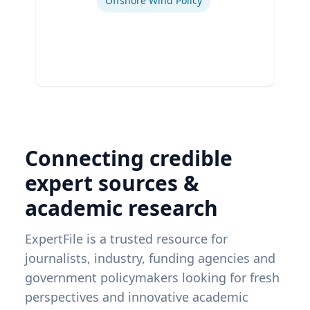
Offshore Wind Policy
Connecting credible
expert sources &
academic research
ExpertFile is a trusted resource for
journalists, industry, funding agencies and
government policymakers looking for fresh
perspectives and innovative academic