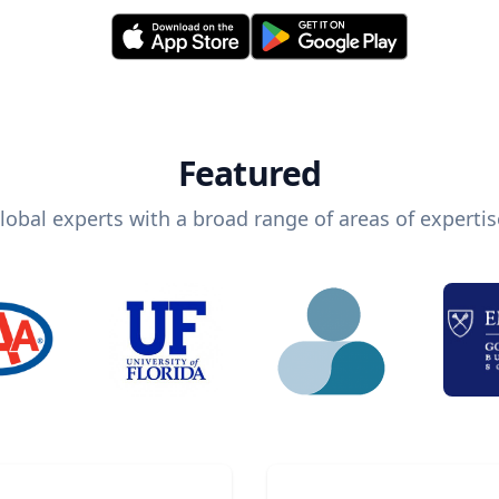
Featured
lobal experts with a broad range of areas of expertis