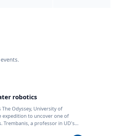
 events.
ter robotics
s The Odyssey, University of
fe expedition to uncover one of
D's
 seafloor mapping, marine robotics