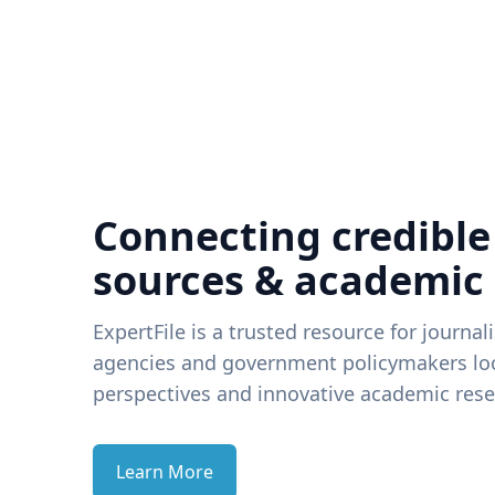
Connecting credible
sources & academic
ExpertFile is a trusted resource for journal
agencies and government policymakers loo
perspectives and innovative academic rese
Learn More