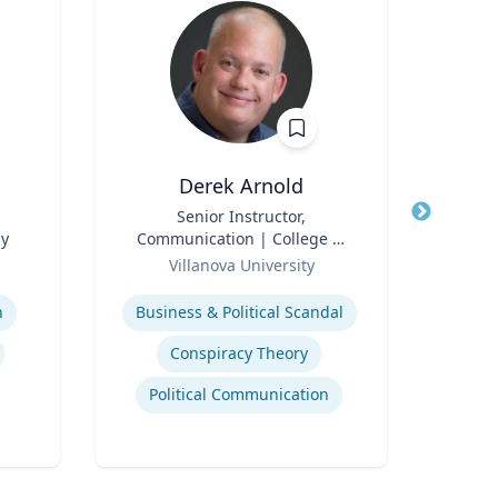
Derek Arnold
P
Title
Senior Instructor,
Title
P
gy
Communication | College of
Pr
Role
Liberal Arts and Sciences
Role
Villanova University
V
Expertise
Expertis
n
Business & Political Scandal
Em
Conspiracy Theory
Political Communication