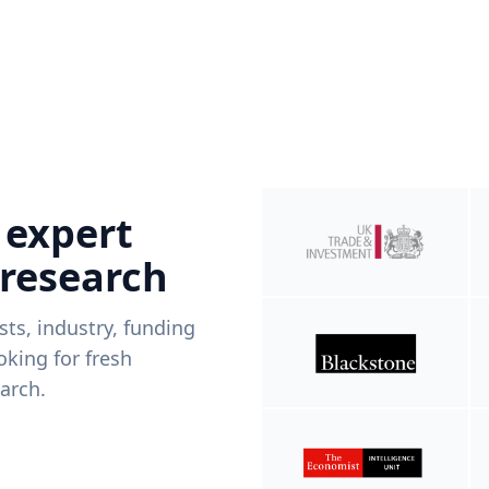
 expert
 research
ists, industry, funding
king for fresh
arch.