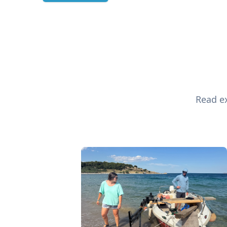
Read ex