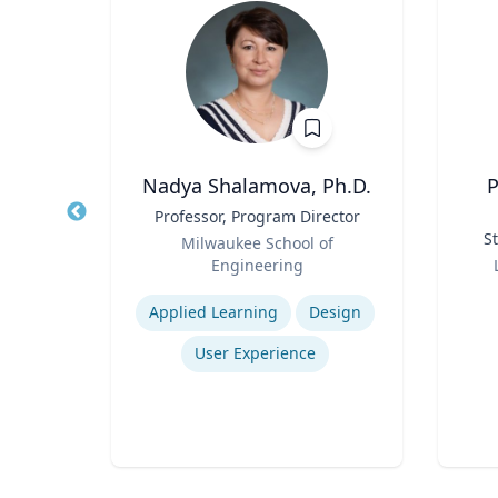
ti
Nadya Shalamova, Ph.D.
P
r
Title
Professor, Program Director
Title
Role
St
rsity
Milwaukee School of
Role
Engineering
Expertise
Experti
rch
Applied Learning
Design
nt
User Experience
Logistics and Intermodal Transportation