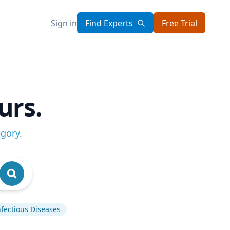
Sign in
Find Experts
Free Trial
urs.
egory
.
nfectious Diseases