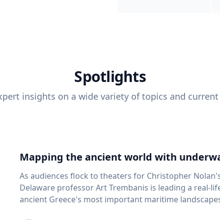
Spotlights
pert insights on a wide variety of topics and current
Mapping the ancient world with underwa
As audiences flock to theaters for Christopher Nolan'
Delaware professor Art Trembanis is leading a real-li
ancient Greece's most important maritime landscapes. Trembanis, a professor in U
School of Marine Science and Policy and an expert in