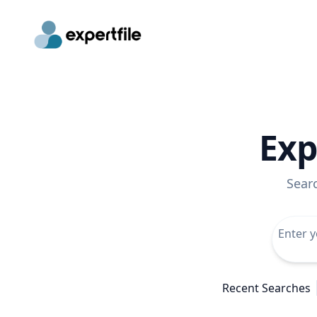
Exp
Sear
Recent Searches