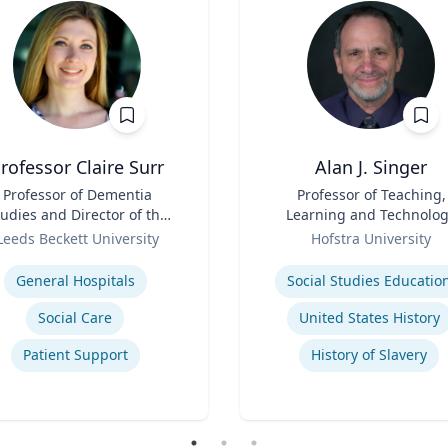
rofessor Claire Surr
Alan J. Singer
Professor of Dementia
Title
Professor of Teaching,
udies and Director of the
Learning and Technolo
Centre for Dementia
Role
Leeds Beckett University
Hofstra University
Research
se
Expertise
General Hospitals
Social Studies Educatio
Social Care
United States History
Patient Support
History of Slavery