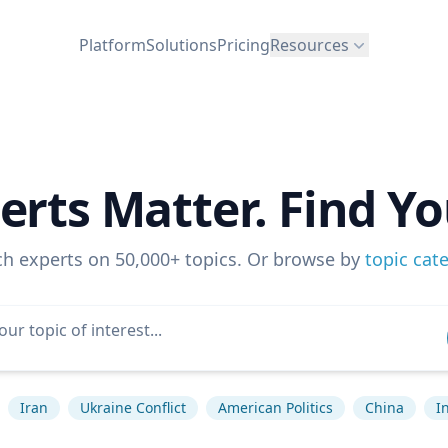
Platform
Solutions
Pricing
Resources
erts Matter. Find Yo
ch experts on 50,000+ topics. Or browse by
topic cat
Iran
Ukraine Conflict
American Politics
China
I