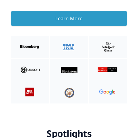
Learn More
Spotlights