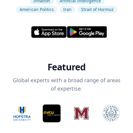
Inflation
Artificial Intelligence
American Politics
Iran
Strait of Hormuz
Featured
Global experts with a broad range of areas
of expertise.