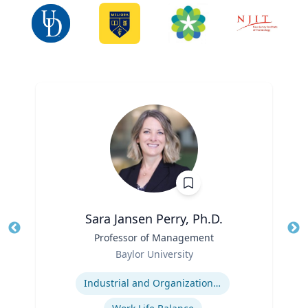
Sara Jansen Perry, Ph.D.
Title
Professor of Management
Tit
Role
Baylor University
Ro
Expertise
Ex
Industrial and Organizational Psychology