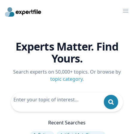
Op
Experts Matter. Find
Yours.
Search experts on 50,000+ topics. Or browse by
topic category
.
Recent Searches