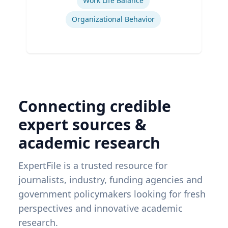
Work Life Balance
Organizational Behavior
Connecting credible
expert sources &
academic research
ExpertFile is a trusted resource for
journalists, industry, funding agencies and
government policymakers looking for fresh
perspectives and innovative academic
research.