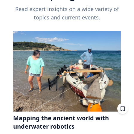
Read expert insights on a wide variety of
topics and current events.
Mapping the ancient world with
underwater robotics