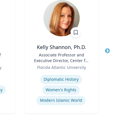
Kelly Shannon, Ph.D.
f
Title
Associate Professor and
Title
Sen
Executive Director, Center for
Avion
Role
Peace, Justice, & Human
Role
y
Florida Atlantic University
Rights (PJHR)
Expertise
Expertis
Diplomatic History
Fli
gy
Women's Rights
Modern Islamic World