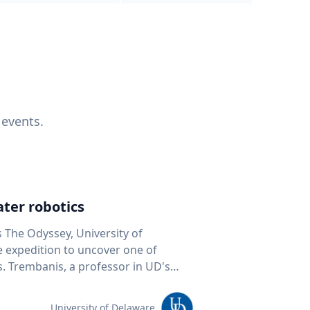
 events.
ter robotics
s The Odyssey, University of
fe expedition to uncover one of
D's
 seafloor mapping, marine robotics
team of students and researchers to
University of Delaware