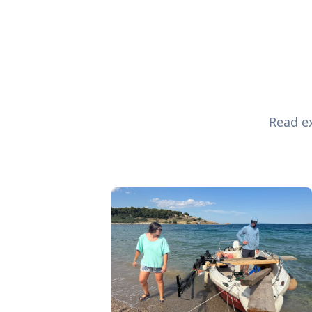
Read ex