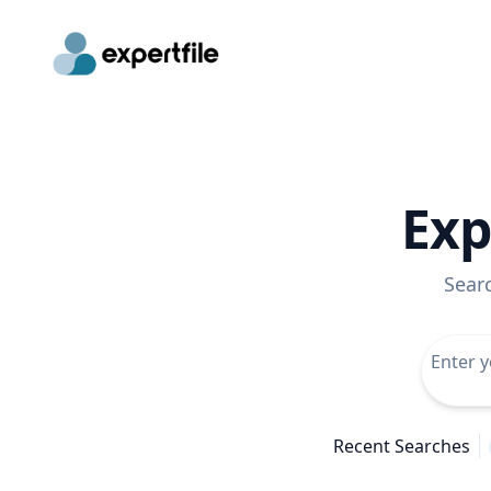
Exp
Sear
Recent Searches