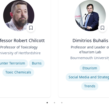
fessor Robert Chilcott
Dimitrios Buhalis
Professor of Toxicology
Title
Professor and Leader o
eTourism Lab
niversity of Hertfordshire
Role
se
Bournemouth Universit
Expertise
unter Terrorism
Burns
Etourism
Toxic Chemicals
Social Media and Strate
Trends