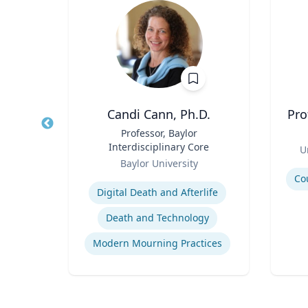
ey-Wijne
Candi Cann, Ph.D.
Pro
ual
Title
Professor, Baylor
Title
e Care
Interdisciplinary Core
Role
U
Role
y
Baylor University
Experti
Expertise
Co
Digital Death and Afterlife
Death and Technology
People with Learning Disabilities
Modern Mourning Practices