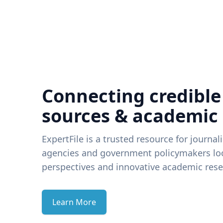
Connecting credible
sources & academic
ExpertFile is a trusted resource for journal
agencies and government policymakers loo
perspectives and innovative academic rese
Learn More