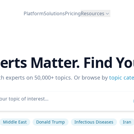
Platform
Solutions
Pricing
Resources
erts Matter. Find Yo
ch experts on 50,000+ topics. Or browse by
topic cat
Middle East
Donald Trump
Infectious Diseases
Iran