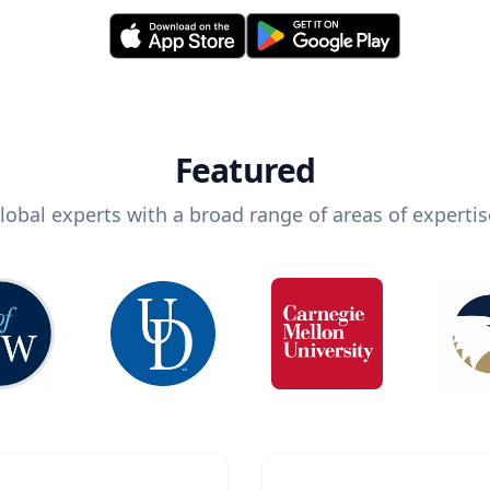
Featured
lobal experts with a broad range of areas of expertis