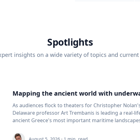
Spotlights
pert insights on a wide variety of topics and current
Mapping the ancient world with underwa
As audiences flock to theaters for Christopher Nolan'
Delaware professor Art Trembanis is leading a real-li
ancient Greece's most important maritime landscapes. Trembanis, a professor in U
School of Marine Science and Policy and an expert in
and underwater sensing technologies, recently led a 
August 5, 2026
·
1
min. read