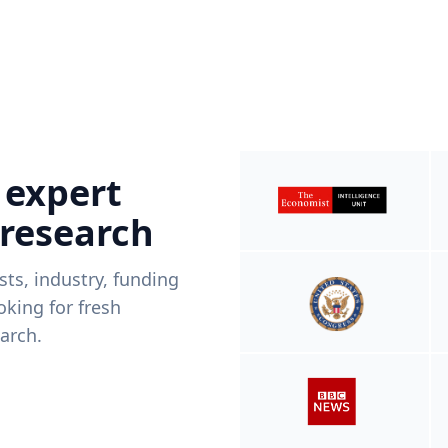
 expert
 research
ists, industry, funding
king for fresh
arch.