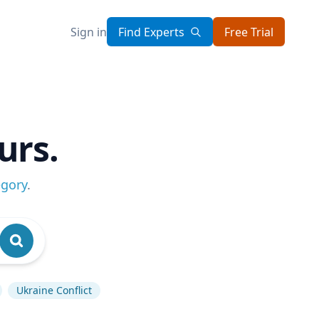
Sign in
Find Experts
Free Trial
urs.
egory
.
Ukraine Conflict