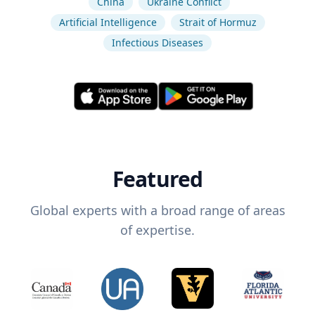
China
Ukraine Conflict
Artificial Intelligence
Strait of Hormuz
Infectious Diseases
Featured
Global experts with a broad range of areas
of expertise.