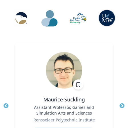
Maurice Suckling
Title
Assistant Professor, Games and
Tit
Simulation Arts and Sciences
Role
Ro
Rensselaer Polytechnic Institute
Expertise
Ex