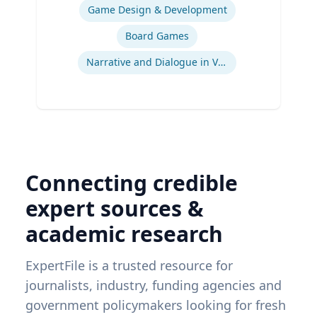
Game Design & Development
Board Games
Narrative and Dialogue in Video Games
Connecting credible
expert sources &
academic research
ExpertFile is a trusted resource for
journalists, industry, funding agencies and
government policymakers looking for fresh