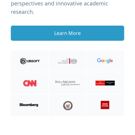
perspectives and innovative academic
research.
Learn More