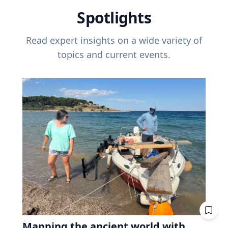
Spotlights
Read expert insights on a wide variety of
topics and current events.
Mapping the ancient world with