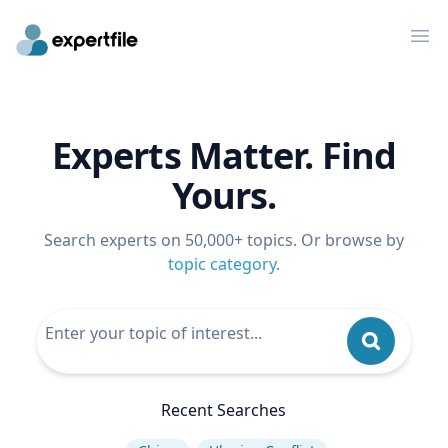
Op
Experts Matter. Find
Yours.
Search experts on 50,000+ topics. Or browse by
topic category
.
Recent Searches