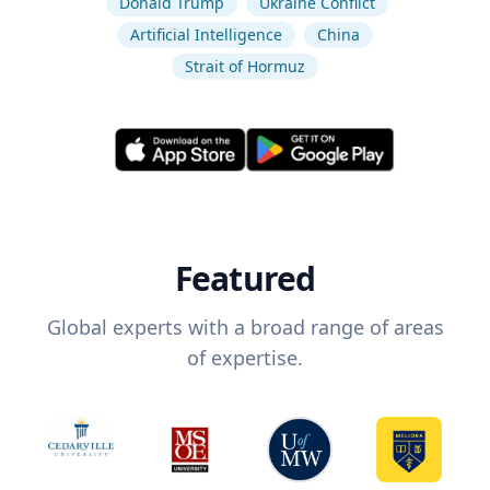
Donald Trump
Ukraine Conflict
Artificial Intelligence
China
Strait of Hormuz
Featured
Global experts with a broad range of areas
of expertise.