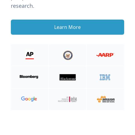
research.
Learn More