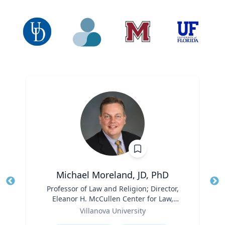
Michael Moreland, JD, PhD
Title
Professor of Law and Religion; Director,
Tit
Eleanor H. McCullen Center for Law,
Role
Religion and Public Policy | Charles
Ro
Villanova University
Widger School of Law
Expertise
Ex