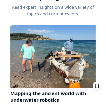
Read expert insights on a wide variety of
topics and current events.
Mapping the ancient world with
underwater robotics