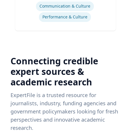
Communication & Culture
Performance & Culture
Connecting credible
expert sources &
academic research
ExpertFile is a trusted resource for
journalists, industry, funding agencies and
government policymakers looking for fresh
perspectives and innovative academic
research.