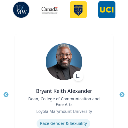
Bryant Keith Alexander
Title
Dean, College of Communication and
Tit
Fine Arts
Role
Ro
Loyola Marymount University
Expertise
Ex
Race Gender & Sexuality