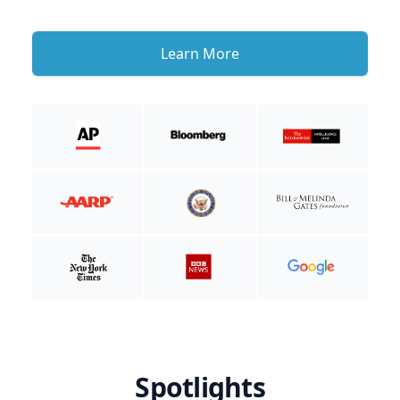
Learn More
Spotlights