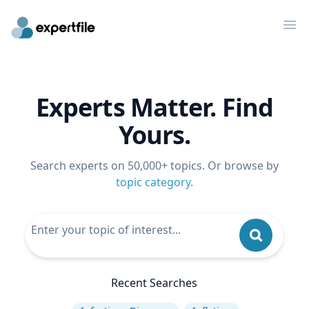
Op
Experts Matter. Find
Yours.
Search experts on 50,000+ topics. Or browse by
topic category
.
Recent Searches