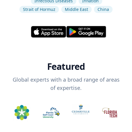
Infectious Diseases
Inflation
Strait of Hormuz
Middle East
China
Featured
Global experts with a broad range of areas
of expertise.