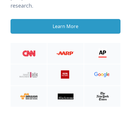
research.
Learn More