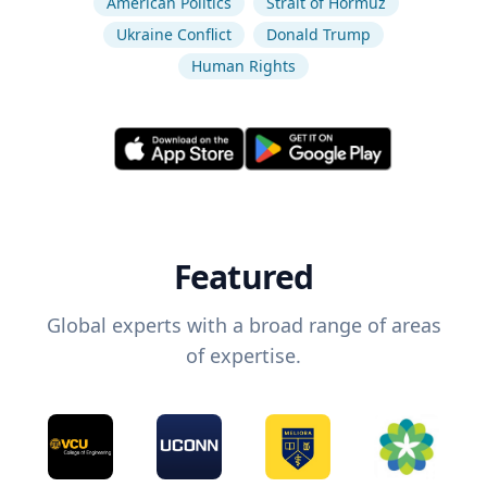
American Politics
Strait of Hormuz
Ukraine Conflict
Donald Trump
Human Rights
Featured
Global experts with a broad range of areas
of expertise.