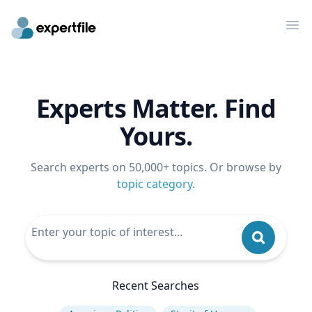
Op
Experts Matter. Find
Yours.
Search experts on 50,000+ topics. Or browse by
topic category
.
Recent Searches