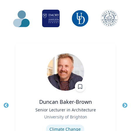
Duncan Baker-Brown
Title
Senior Lecturer in Architecture
Tit
Role
Ro
University of Brighton
Expertise
Ex
Climate Change