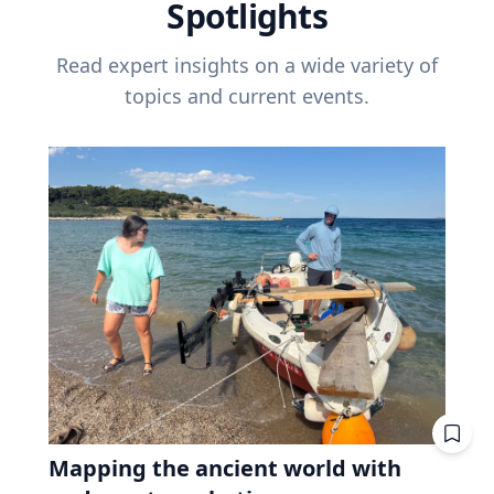
Spotlights
Read expert insights on a wide variety of
topics and current events.
Mapping the ancient world with