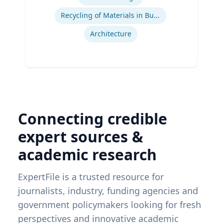
Recycling of Materials in Buildings
Architecture
Connecting credible
expert sources &
academic research
ExpertFile is a trusted resource for
journalists, industry, funding agencies and
government policymakers looking for fresh
perspectives and innovative academic